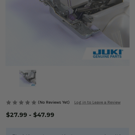
(No Reviews Yet)
Log in to Leave a Review
$27.99 - $47.99