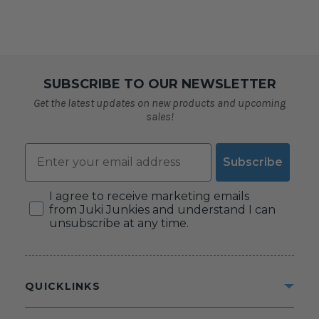
SUBSCRIBE TO OUR NEWSLETTER
Get the latest updates on new products and upcoming
sales!
Email
Subscribe
Consent
I agree to receive marketing emails
from Juki Junkies and understand I can
unsubscribe at any time.
QUICKLINKS