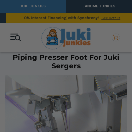
JUKI JUNKIES
JANOME JUNKIES
0% Interest Financing with Synchrony!
See Details
Piping Presser Foot For Juki
Sergers