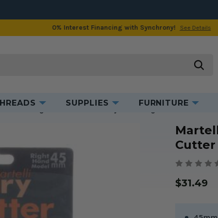
0% Interest Financing with Synchrony!
See Details
Product Information
searc
HREADS
SUPPLIES
FURNITURE
s
Martelli Right Handed 45mm Rotary Cutter - Ergo 2000
Martel
Cutter
$31.49
45mm 