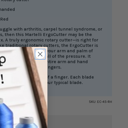
 handed
Red
ruggle with arthritis, carpel tunnel syndrome, or
s, then this Martelli ErgoCutter may be the
ix. A truly ergonomic rotary cutter—is right for
ke traditional rotary cutters, the ErgoCutter is
a natural position with your arm and palm of
 evenly distributing all of the pressure. It
n pressure from your entire arm and hand
f just your wrist and fingers.
rd closes with a flip of a finger. Each blade
3-5 times longer
than your typical blade.
SKU:
EC-45-RH
$31.49
TAL: