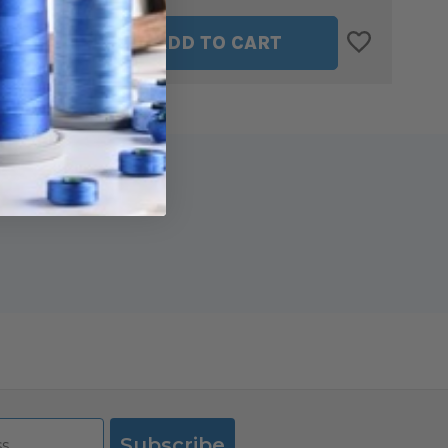
ASE
INCREASE
ADD TO CART
ITY
QUANTITY
OF
LLI
MARTELLI
RIGHT
D
HANDED
45MM
Y
ROTARY
R
CUTTER
-
ERGO
2000
Subscribe