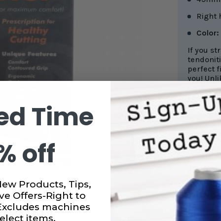
Right
Color:
If you st
tendoniti
perfect f
you! Unli
held in 
your hand
ed Time
relies o
instead o
Blade gua
% off
will last
New Products, Tips,
ve Offers-Right to
CURRENT
 Excludes machines
STOCK:
SUBTO
elect items.