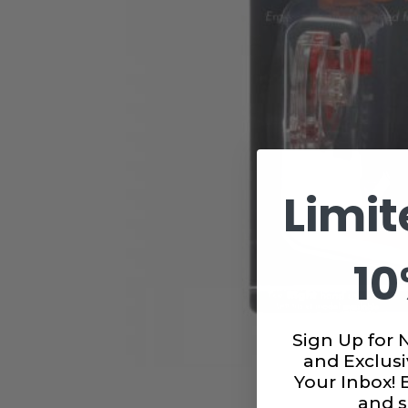
Limit
10
Sign Up for 
and Exclusi
Your Inbox!
and s