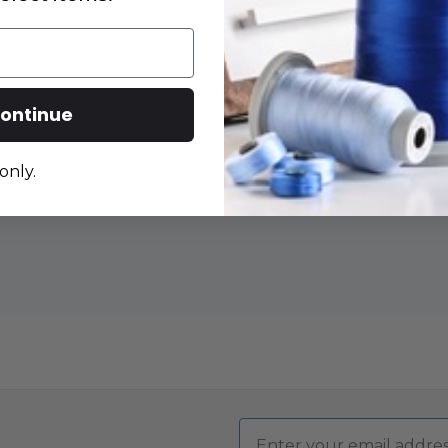
DECRE
QUANT
OF
MARTE
RIGHT
ontinue
HANDE
45MM
ROTAR
CUTTE
-
only.
ERGO
2000
Email