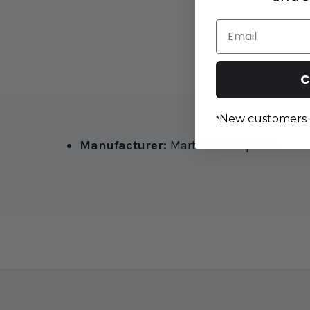
Email
C
New customers 
*
Manufacturer:
Martelli Enterprises