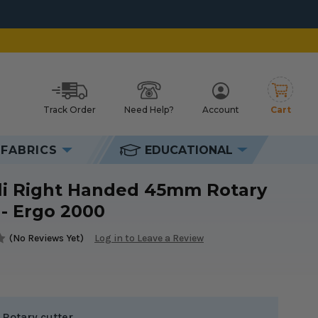
Track Order
Need Help?
Account
Cart
h
FABRICS
EDUCATIONAL
li Right Handed 45mm Rotary
 - Ergo 2000
(No Reviews Yet)
Log in to Leave a Review
Rotary cutter