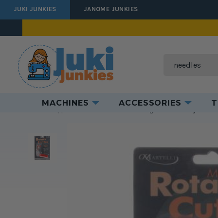
JUKI JUNKIES
JANOME JUNKIES
Search
MACHINES
ACCESSORIES
T
Home
Supplies
Cut & Measure
Cutting Tools
Rotary Cutter