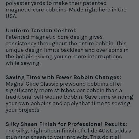
polyester yards to make their patented
magnetic-core bobbins. Made right here in the
USA.
Uniform Tension Control:
Patented magnetic-core design gives
consistency throughout the entire bobbin. This
unique design limits backlash and over spins in
the bobbin. Giving you no more interruptions
while sewing.
Saving Time with Fewer Bobbin Changes:
Magna-Glide Classic prewound bobbins offer
significantly more stitches per bobbin than a
traditional self wound bobbin. Save time winding
your own bobbins and apply that time to sewing
your projects.
Silky Sheen Finish for Professional Results:
The silky, high-sheen finish of Glide 40wt. adds a
stunning sheen to your projects. This do it all