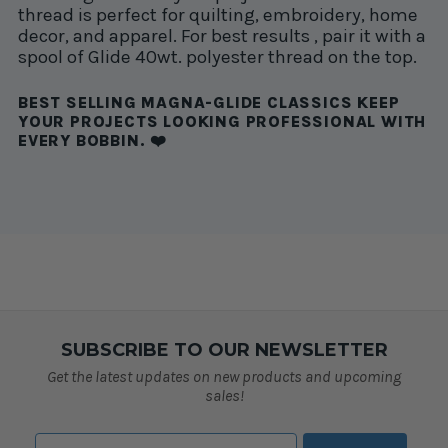
thread is perfect for quilting, embroidery, home
decor, and apparel. For best results , pair it with a
spool of Glide 40wt. polyester thread on the top.
BEST SELLING MAGNA-GLIDE CLASSICS KEEP
YOUR PROJECTS LOOKING PROFESSIONAL WITH
EVERY BOBBIN. ❤️
SUBSCRIBE TO OUR NEWSLETTER
Get the latest updates on new products and upcoming
sales!
Email