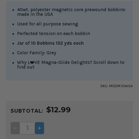
40wt. polyester magnetic core prewound bobbins
made in the USA
Used for all purpose sewing
Perfected tension on each bobbin
Jar of 10 Bobbins 132 yds each
Color Family: Grey
Why L❤️VE Magna-Glide Delights? Scroll down to
find out
SKU:
MGDM.10WG4
CURRENT
$12.99
STOCK:
SUBTOTAL:
DECREASE
INCREASE
QUANTITY
QUANTITY
OF
OF