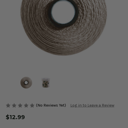
(No Reviews Yet)
Log in to Leave a Review
$12.99