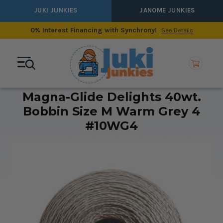
JUKI JUNKIES
JANOME JUNKIES
0% Interest Financing with Synchrony!
See Details
Magna-Glide Delights 40wt.
Bobbin Size M Warm Grey 4
#10WG4