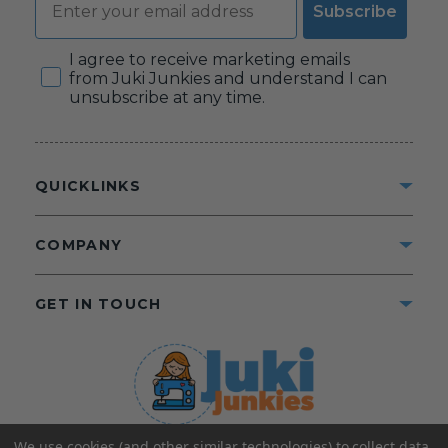
Subscribe
Consent
I agree to receive marketing emails
from Juki Junkies and understand I can
unsubscribe at any time.
QUICKLINKS
COMPANY
GET IN TOUCH
We use cookies (and other similar technologies) to collect data
©2025 Juki Junkies