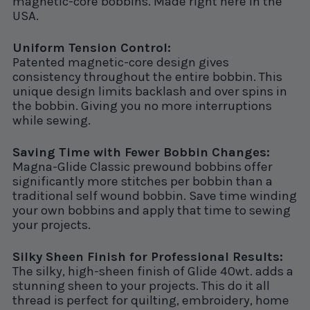
magnetic-core bobbins. Made right here in the
USA.
Uniform Tension Control:
Patented magnetic-core design gives
consistency throughout the entire bobbin. This
unique design limits backlash and over spins in
the bobbin. Giving you no more interruptions
while sewing.
Saving Time with Fewer Bobbin Changes:
Magna-Glide Classic prewound bobbins offer
significantly more stitches per bobbin than a
traditional self wound bobbin. Save time winding
your own bobbins and apply that time to sewing
your projects.
Silky Sheen Finish for Professional Results:
The silky, high-sheen finish of Glide 40wt. adds a
stunning sheen to your projects. This do it all
thread is perfect for quilting, embroidery, home