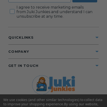
Consent
I agree to receive marketing emails
from Juki Junkies and understand I can
unsubscribe at any time.
QUICKLINKS
COMPANY
GET IN TOUCH
We use cookies (and other similar technologies) to collect data
©2025 Juki Junkies
Home of Gigi’s Fabric Shop
to improve your shopping experience.
By using our website,
All Rights Reserved.