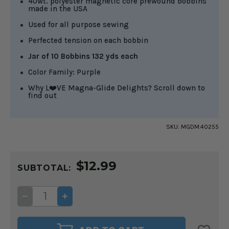
40wt. polyester magnetic core prewound bobbins
made in the USA
Used for all purpose sewing
Perfected tension on each bobbin
Jar of 10 Bobbins 132 yds each
Color Family: Purple
Why L❤️VE Magna-Glide Delights? Scroll down to
find out
SKU:
MGDM.40255
CURRENT
$12.99
STOCK:
SUBTOTAL:
DECREASE
INCREASE
QUANTITY
QUANTITY
OF
OF
MAGNA-
MAGNA-
GLIDE
GLIDE