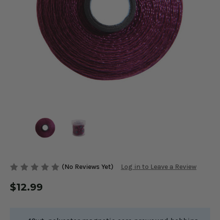
(No Reviews Yet)
Log in to Leave a Review
$12.99