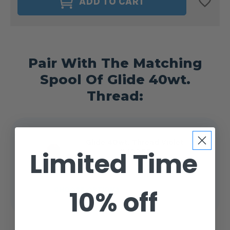
ADD TO CART
DELIGHTS
DELIGHTS
40WT.
40WT.
BOBBIN
BOBBIN
SIZE
SIZE
M
M
VIOLET
VIOLET
#40255
#40255
Pair With The Matching
Spool Of Glide 40wt.
Thread:
Glide 40wt. Thread Violet
Limited Time
#40255
$4.99 - $14.25
10% off
CHOOSE OPTIONS