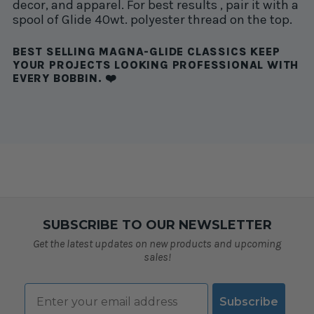
decor, and apparel. For best results , pair it with a
spool of Glide 40wt. polyester thread on the top.
BEST SELLING MAGNA-GLIDE CLASSICS KEEP
YOUR PROJECTS LOOKING PROFESSIONAL WITH
EVERY BOBBIN. ❤️
SUBSCRIBE TO OUR NEWSLETTER
Get the latest updates on new products and upcoming
sales!
Email
Subscribe