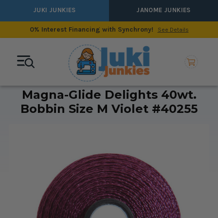
JUKI JUNKIES
JANOME JUNKIES
0% Interest Financing with Synchrony!
See Details
Magna-Glide Delights 40wt.
Bobbin Size M Violet #40255