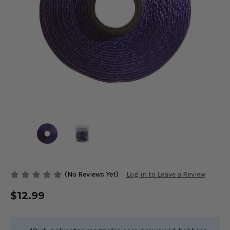
(No Reviews Yet)
Log in to Leave a Review
$12.99