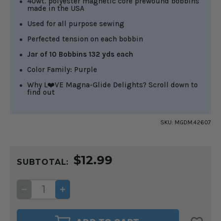
40wt. polyester magnetic core prewound bobbins
made in the USA
Used for all purpose sewing
Perfected tension on each bobbin
Jar of 10 Bobbins 132 yds each
Color Family: Purple
Why L❤️VE Magna-Glide Delights? Scroll down to
find out
SKU:
MGDM.42607
CURRENT
$12.99
STOCK:
SUBTOTAL:
DECREASE
INCREASE
QUANTITY
QUANTITY
OF
OF
MAGNA-
MAGNA-
GLIDE
GLIDE