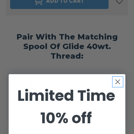
ADD TO CART
DELIGHTS
DELIGHTS
40WT.
40WT.
BOBBIN
BOBBIN
SIZE
SIZE
M
M
RAVEN
RAVEN
#42607
#42607
Pair With The Matching
Spool Of Glide 40wt.
Thread:
Glide 40wt. Thread Raven
Limited Time
#42607
$4.99 - $14.25
10% off
CHOOSE OPTIONS