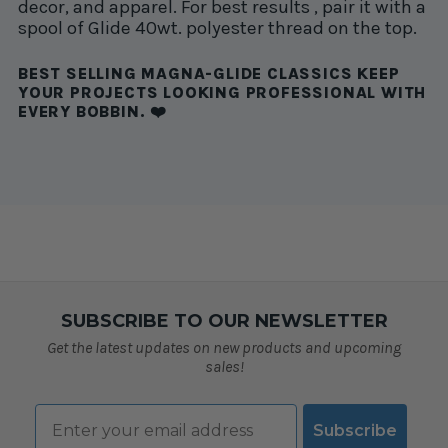
decor, and apparel. For best results , pair it with a
spool of Glide 40wt. polyester thread on the top.
BEST SELLING MAGNA-GLIDE CLASSICS KEEP
YOUR PROJECTS LOOKING PROFESSIONAL WITH
EVERY BOBBIN. ❤️
SUBSCRIBE TO OUR NEWSLETTER
Get the latest updates on new products and upcoming
sales!
Email
Subscribe