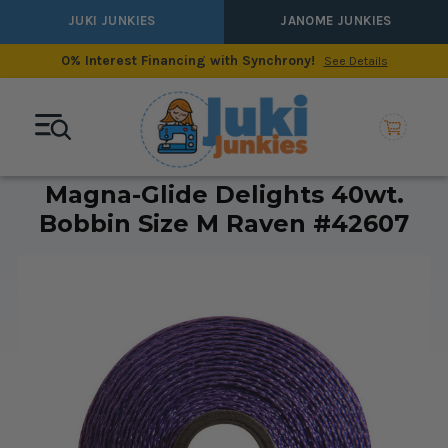
JUKI JUNKIES
JANOME JUNKIES
0% Interest Financing with Synchrony!
See Details
Magna-Glide Delights 40wt.
Bobbin Size M Raven #42607