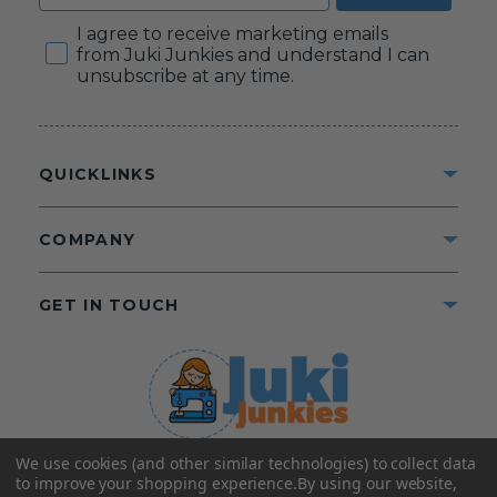
Consent
I agree to receive marketing emails
from Juki Junkies and understand I can
unsubscribe at any time.
QUICKLINKS
COMPANY
GET IN TOUCH
We use cookies (and other similar technologies) to collect data
©2025 Juki Junkies
Home of Gigi’s Fabric Shop
to improve your shopping experience.
By using our website,
All Rights Reserved.