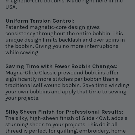
magnetic-core bobbins. Made right here in the
USA.
Uniform Tension Control:
Patented magnetic-core design gives
consistency throughout the entire bobbin. This
unique design limits backlash and over spins in
the bobbin. Giving you no more interruptions
while sewing.
Saving Time with Fewer Bobbin Changes:
Magna-Glide Classic prewound bobbins offer
significantly more stitches per bobbin than a
traditional self wound bobbin. Save time winding
your own bobbins and apply that time to sewing
your projects.
Silky Sheen Finish for Professional Results:
The silky, high-sheen finish of Glide 40wt. adds a
stunning sheen to your projects. This do it all
thread is perfect for quilting, embroidery, home