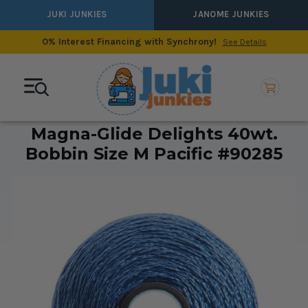
JUKI JUNKIES
JANOME JUNKIES
0% Interest Financing with Synchrony!
See Details
Magna-Glide Delights 40wt.
Bobbin Size M Pacific #90285