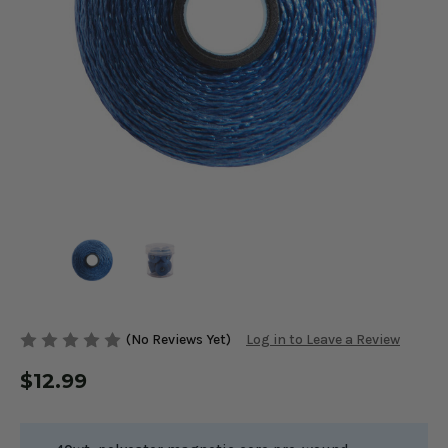
(No Reviews Yet)
Log in to Leave a Review
$12.99