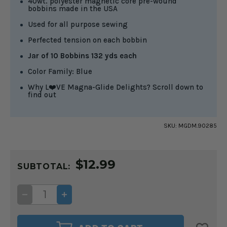
40wt. polyester magnetic core pre-wound
bobbins made in the USA
Used for all purpose sewing
Perfected tension on each bobbin
Jar of 10 Bobbins 132 yds each
Color Family: Blue
Why L❤️VE Magna-Glide Delights? Scroll down to
find out
SKU:
MGDM.90285
CURRENT
$12.99
STOCK:
SUBTOTAL:
DECREASE
INCREASE
QUANTITY
QUANTITY
OF
OF
MAGNA-
MAGNA-
GLIDE
GLIDE