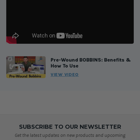
Pre-Wound BOBBINS: Benefits &
How To Use
VIEW VIDEO
SUBSCRIBE TO OUR NEWSLETTER
Get the latest updates on new products and upcoming