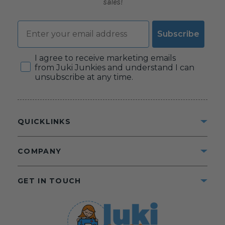
sales!
Email
Subscribe
Consent
I agree to receive marketing emails
from Juki Junkies and understand I can
unsubscribe at any time.
QUICKLINKS
COMPANY
GET IN TOUCH