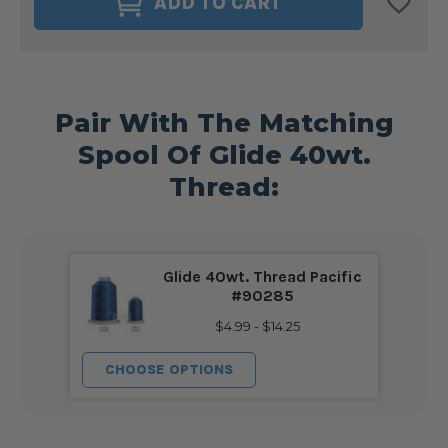
ADD TO CART
DELIGHTS
DELIGHTS
40WT.
40WT.
BOBBIN
BOBBIN
SIZE
SIZE
M
M
PACIFIC
PACIFIC
#90285
#90285
Pair With The Matching
Spool Of Glide 40wt.
Thread:
Glide 40wt. Thread Pacific
#90285
$4.99 - $14.25
CHOOSE OPTIONS