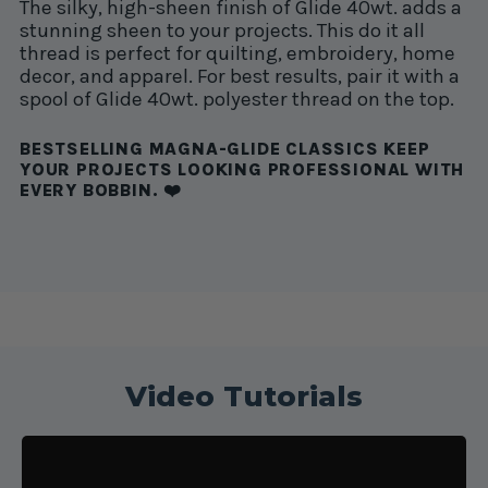
The silky, high-sheen finish of Glide 40wt. adds a
stunning sheen to your projects. This do it all
thread is perfect for quilting, embroidery, home
decor, and apparel. For best results, pair it with a
spool of Glide 40wt. polyester thread on the top.
BESTSELLING MAGNA-GLIDE CLASSICS KEEP
YOUR PROJECTS LOOKING PROFESSIONAL WITH
EVERY BOBBIN. ❤️
Video Tutorials