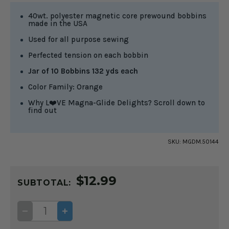
40wt. polyester magnetic core prewound bobbins
made in the USA
Used for all purpose sewing
Perfected tension on each bobbin
Jar of 10 Bobbins 132 yds each
Color Family: Orange
Why L❤️VE Magna-Glide Delights? Scroll down to
find out
SKU:
MGDM.50144
CURRENT
$12.99
STOCK:
SUBTOTAL:
DECREASE
INCREASE
QUANTITY
QUANTITY
OF
OF