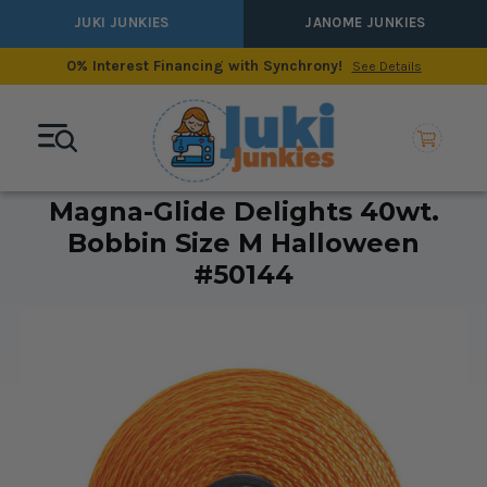
JUKI JUNKIES
JANOME JUNKIES
0% Interest Financing with Synchrony!
See Details
Magna-Glide Delights 40wt.
Bobbin Size M Halloween
#50144