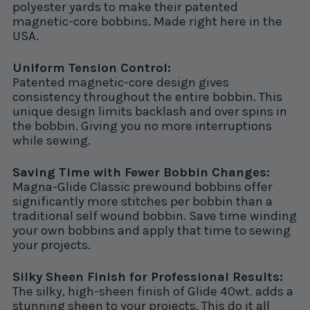
polyester yards to make their patented
magnetic-core bobbins. Made right here in the
USA.
Uniform Tension Control:
Patented magnetic-core design gives
consistency throughout the entire bobbin. This
unique design limits backlash and over spins in
the bobbin. Giving you no more interruptions
while sewing.
Saving Time with Fewer Bobbin Changes:
Magna-Glide Classic prewound bobbins offer
significantly more stitches per bobbin than a
traditional self wound bobbin. Save time winding
your own bobbins and apply that time to sewing
your projects.
Silky Sheen Finish for Professional Results:
The silky, high-sheen finish of Glide 40wt. adds a
stunning sheen to your projects. This do it all