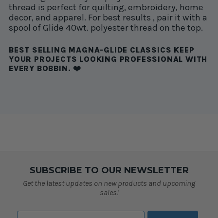
thread is perfect for quilting, embroidery, home
decor, and apparel. For best results , pair it with a
spool of Glide 40wt. polyester thread on the top.
BEST SELLING MAGNA-GLIDE CLASSICS KEEP
YOUR PROJECTS LOOKING PROFESSIONAL WITH
EVERY BOBBIN. ❤️
SUBSCRIBE TO OUR NEWSLETTER
Get the latest updates on new products and upcoming
sales!
Email