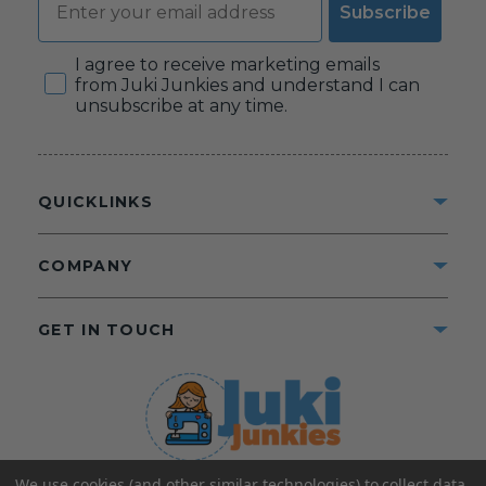
Subscribe
Consent
I agree to receive marketing emails
from Juki Junkies and understand I can
unsubscribe at any time.
QUICKLINKS
COMPANY
GET IN TOUCH
We use cookies (and other similar technologies) to collect data
©2025 Juki Junkies