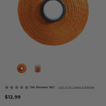
(No Reviews Yet)
Log in to Leave a Review
$12.99