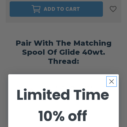
MAGNA-
MAGNA-
GLIDE
GLIDE
ADD TO CART
DELIGHTS
DELIGHTS
40WT.
40WT.
BOBBIN
BOBBIN
SIZE
SIZE
M
M
HALLOWEEN
HALLOWEEN
#50144
#50144
Pair With The Matching
Spool Of Glide 40wt.
Thread:
Glide 40wt. Thread
Limited Time
Halloween #50144
$4.99 - $14.25
10% off
CHOOSE OPTIONS