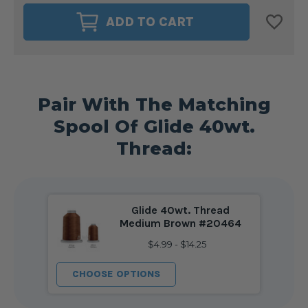
MAGNA-
MAGNA-
GLIDE
GLIDE
ADD TO CART
DELIGHTS
DELIGHTS
40WT.
40WT.
BOBBIN
BOBBIN
SIZE
SIZE
L
L
MEDIUM
MEDIUM
BROWN
BROWN
#20464
#20464
Pair With The Matching
Spool Of Glide 40wt.
Thread:
Glide 40wt. Thread
Medium Brown #20464
$4.99 - $14.25
CHOOSE OPTIONS