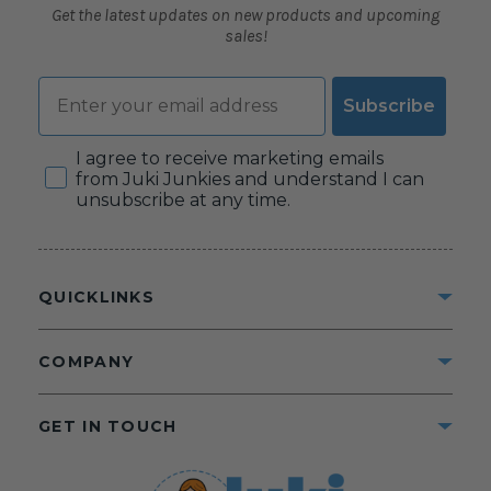
Get the latest updates on new products and upcoming
sales!
Email
Subscribe
Consent
I agree to receive marketing emails
from Juki Junkies and understand I can
unsubscribe at any time.
QUICKLINKS
COMPANY
GET IN TOUCH