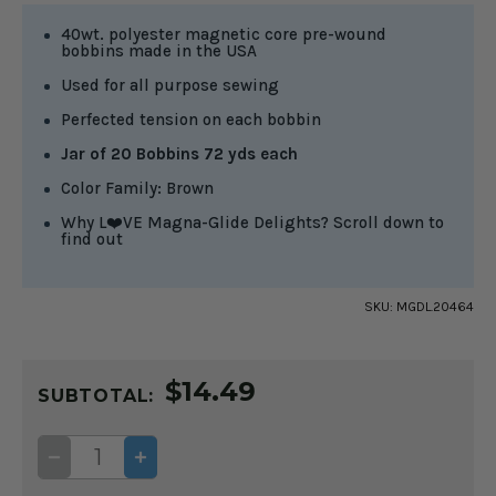
40wt. polyester magnetic core pre-wound
bobbins made in the USA
Used for all purpose sewing
Perfected tension on each bobbin
Jar of 20 Bobbins 72 yds each
Color Family: Brown
Why L❤️VE Magna-Glide Delights? Scroll down to
find out
SKU:
MGDL.20464
CURRENT
$14.49
STOCK:
SUBTOTAL:
DECREASE
INCREASE
QUANTITY
QUANTITY
OF
OF