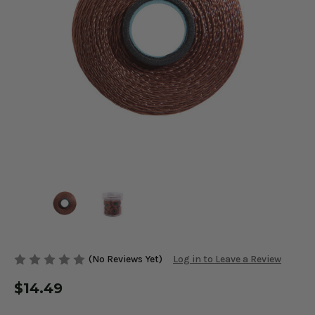
(No Reviews Yet)
Log in to Leave a Review
$14.49