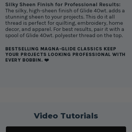
Silky Sheen Finish for Professional Results:
The silky, high-sheen finish of Glide 40wt. adds a
stunning sheen to your projects. This do it all
thread is perfect for quilting, embroidery, home
decor, and apparel. For best results, pair it with a
spool of Glide 40wt. polyester thread on the top.
BESTSELLING MAGNA-GLIDE CLASSICS KEEP
YOUR PROJECTS LOOKING PROFESSIONAL WITH
EVERY BOBBIN. ❤️
Video Tutorials