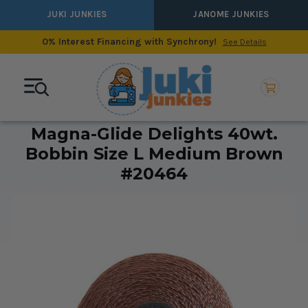
JUKI JUNKIES
JANOME JUNKIES
0% Interest Financing with Synchrony!
See Details
Magna-Glide Delights 40wt.
Bobbin Size L Medium Brown
#20464