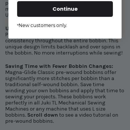
polyester yards to make their patented
Continue
magnetic-core bobbins. Made right here in the
USA.
New customers only.
*
Uniform Tension Control:
Patented magnetic-core design gives
consistency throughout the entire bobbin. This
unique design limits backlash and over spins in
the bobbin. No more interruptions while sewing!
Saving Time with Fewer Bobbin Changes:
Magna-Glide Classic pre-wound bobbins offer
significantly more stitches per bobbin than a
traditional self-wound bobbin. Save time
winding your own bobbins and apply that time to
sewing your projects. These bobbins work
perfectly in all Juki TL Mechanical Sewing
Machines or any machine that uses L size
bobbins.
Scroll down
to see a video tutorial on
pre-wound bobbins.