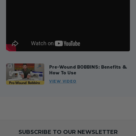
Pre-Wound BOBBINS: Benefits &
How To Use
VIEW VIDEO
SUBSCRIBE TO OUR NEWSLETTER