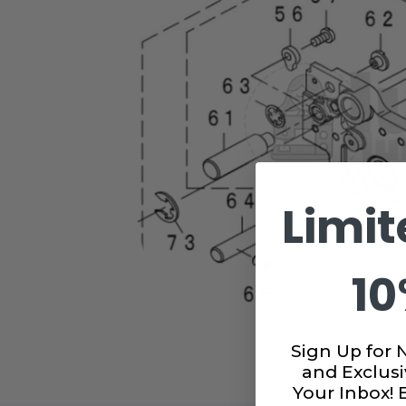
Limit
10
Sign Up for 
and Exclusi
Your Inbox!