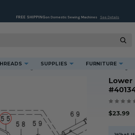
FREE SHIPPING
on Domestic Sewing Machines
See Details
Product Information
searc
HREADS
SUPPLIES
FURNITURE
ent Parts for Serger/Coverstitch Machines
Lower Knife for Juki Serger
Lower 
#4013
$23.99
What it