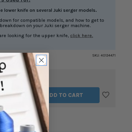
he lower knife on several Juki serger models.
 down for compatible models, and how to get to
 breakdown on your Juki serger machine.
 are looking for the upper knife,
click here.
SKU:
40134471
$23.99
TAL:
ASE
INCREASE
ADD TO CART
ITY
QUANTITY
OF
R
LOWER
KNIFE
FOR
JUKI
RS
SERGERS
4471
#40134471