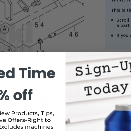
This is t
Scroll
a part
If you
ed Time
CURRENT
STOCK:
SUBTO
% off
DECRE
QUANT
OF
LOWE
KNIFE
New Products, Tips,
FOR
JUKI
ve Offers-Right to
SERGE
 Excludes machines
#4013