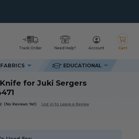
Track Order
Need Help?
Account
Cart
h
FABRICS
EDUCATIONAL
s #40134471
Knife for Juki Sergers
4471
(No Reviews Yet)
Log in to Leave a Review
's Used For: