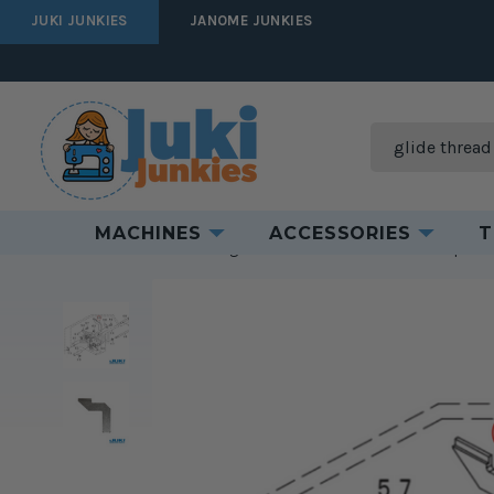
JUKI JUNKIES
JANOME JUNKIES
Search
MACHINES
ACCESSORIES
T
Home
Accessories
Sergers/Coverstitch Accessories
Replacem