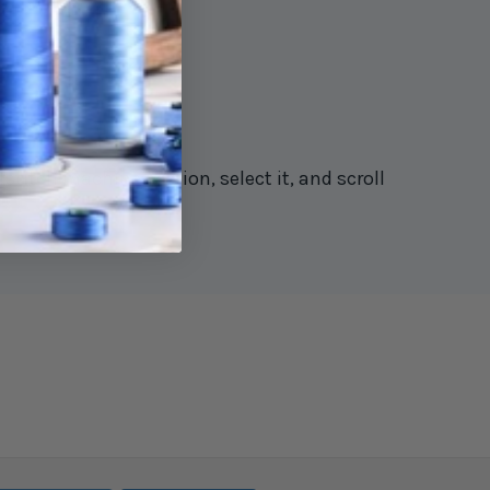
rstitch machine section, select it, and scroll