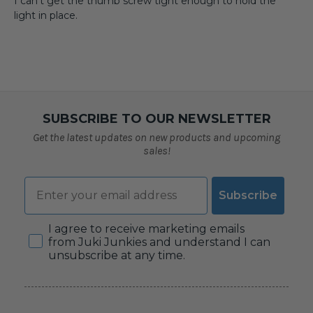
I can’t get the thumb screw tight enough to hold the
light in place.
SUBSCRIBE TO OUR NEWSLETTER
Get the latest updates on new products and upcoming
sales!
Email
Subscribe
Consent
I agree to receive marketing emails
from Juki Junkies and understand I can
unsubscribe at any time.