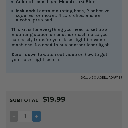
Color of Laser Light Mount:
Juki Blue
Included:
1 extra mounting base, 2 adhesive
squares for mount, 4 cord clips, and an
alcohol prep pad
This kit is for everything you need to set up a
mounting station on another machine so you
can easily transfer your laser light between
machines. No need to buy another laser light!
Scroll down
to watch out video on how to get
your laser light set up.
SKU:
J-SQLASER_ADAPTER
CURRENT
$19.99
STOCK:
SUBTOTAL:
DECREASE
INCREASE
QUANTITY
QUANTITY
OF
OF
EXTRA
EXTRA