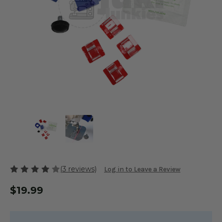
(3 reviews)
Log in to Leave a Review
$19.99