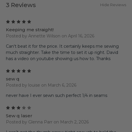
3 Reviews
Hide Reviews
5
Keeping me straight!
Posted by Annette Wilson on April 16, 2026
Can't beat it for the price. It certainly keeps me sewing
much straighter. Take the time to set it up right. David
has a video on youtube showing us how to. Thanks
5
sew q
Posted by louise on March 6, 2026
never have I ever sewn such perfect 1/4 in seams
3
Sew q laser
Posted by Glenna Parr on March 2, 2026