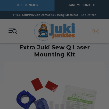
JUKI JUNKIES
JANOME JUNKIES
0% Interest Financin
stic Sewing Machines
See Details
Extra Juki Sew Q Laser
Mounting Kit