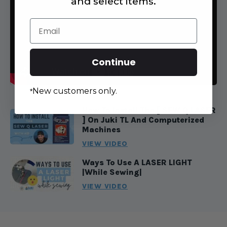
and select items.
Email
Continue
New customers only.
*
How To Install The [ SEW Q LASER
] On Juki TL And Computerized
Machines
VIEW VIDEO
Ways To Use A LASER LIGHT
|While Sewing|
VIEW VIDEO