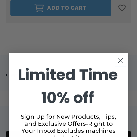
JUKI
JUKI
ADD TO CART
SEW
SEW
Q
Q
LASER
LASER
MOUNTING
MOUNTING
KIT
KIT
Limited Time
Manufacturer:
Sew Q Laser for Juki America
10% off
Sign Up for New Products, Tips,
Educational Tutorials
and Exclusive Offers-Right to
Your Inbox! Excludes machines