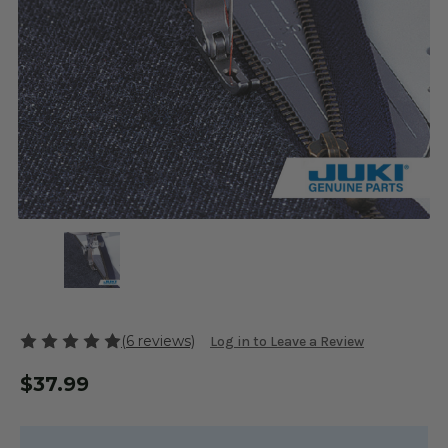
(6 reviews)
Log in to Leave a Review
$37.99