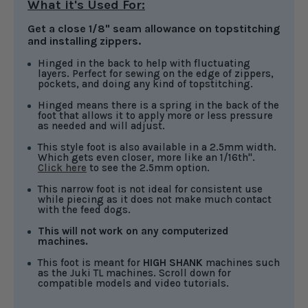
What it's Used For:
Get a close 1/8" seam allowance on topstitching
and installing zippers.
Hinged in the back to help with fluctuating
layers. Perfect for sewing on the edge of zippers,
pockets, and doing any kind of topstitching.
Hinged means there is a spring in the back of the
foot that allows it to apply more or less pressure
as needed and will adjust.
This style foot is also available in a 2.5mm width.
Which gets even closer, more like an 1/16th".
Click here
to see the 2.5mm option.
This narrow foot is not ideal for consistent use
while piecing as it does not make much contact
with the feed dogs.
This will not work on any computerized
machines.
This foot is meant for
HIGH SHANK
machines such
as the Juki TL machines. Scroll down for
compatible models and video tutorials.