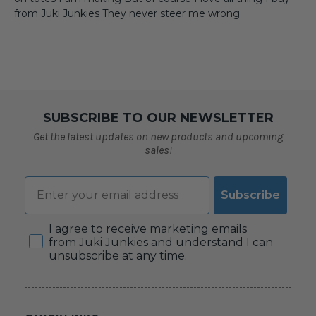
from Juki Junkies They never steer me wrong
SUBSCRIBE TO OUR NEWSLETTER
Get the latest updates on new products and upcoming
sales!
Email
Subscribe
Consent
I agree to receive marketing emails
from Juki Junkies and understand I can
unsubscribe at any time.