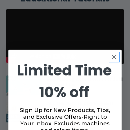
Limited Time
Bag Making Accessories For Juki
TL Machines
10% off
VIEW VIDEO
ALL THE JUKI TL ZIPPER FEET!
Which One Is Best For You?
Sign Up for New Products, Tips,
(Use/Application)
and Exclusive Offers-Right to
VIEW VIDEO
Your Inbox! Excludes machines