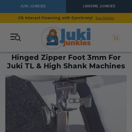
JUKI JUNKIES
JANOME JUNKIES
0% Interest Financing with Synchrony!
See Details
Hinged Zipper Foot 3mm For
Juki TL & High Shank Machines