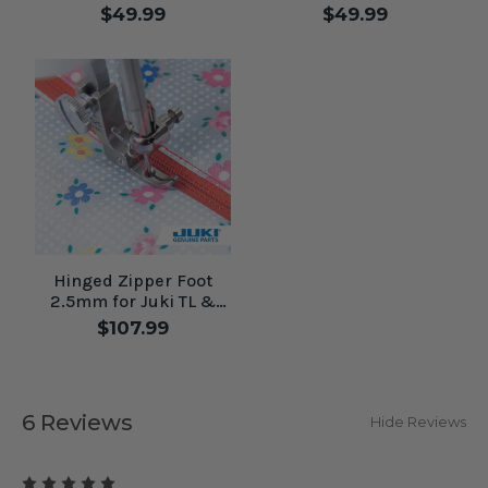
Machines
Machines
$49.99
$49.99
Hinged Zipper Foot
2.5mm for Juki TL &
High Shank Machines
$107.99
6 Reviews
Hide Reviews
5