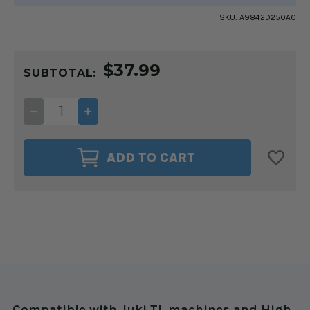
SKU:
A9842D250A0
CURRENT
$37.99
STOCK:
SUBTOTAL:
DECREASE
INCREASE
QUANTITY
QUANTITY
OF
OF
HINGED
HINGED
ZIPPER
ZIPPER
ADD TO CART
FOOT
FOOT
3MM
3MM
FOR
FOR
JUKI
JUKI
TL
TL
&
&
HIGH
HIGH
SHANK
SHANK
MACHINES
MACHINES
Compatible with Juki TL machines and High