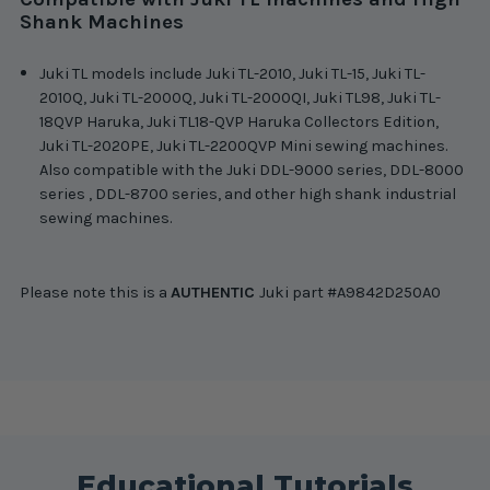
Shank Machines
Juki TL models include Juki TL-2010, Juki TL-15, Juki TL-
2010Q, Juki TL-2000Q, Juki TL-2000QI, Juki TL98, Juki TL-
18QVP Haruka, Juki TL18-QVP Haruka Collectors Edition,
Juki TL-2020PE, Juki TL-2200QVP Mini sewing machines.
Also compatible with the Juki DDL-9000 series, DDL-8000
series , DDL-8700 series, and other high shank industrial
sewing machines.
Please note this is a
AUTHENTIC
Juki part #A9842D250A0
Educational Tutorials