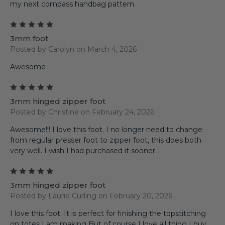
my next compass handbag pattern.
5
3mm foot
Posted by Carolyn on March 4, 2026
Awesome
5
3mm hinged zipper foot
Posted by Christine on February 24, 2026
Awesome!!! I love this foot. I no longer need to change
from regular presser foot to zipper foot, this does both
very well. I wish I had purchased it sooner.
5
3mm hinged zipper foot
Posted by Laurie Curling on February 20, 2026
I love this foot. It is perfect for finishing the topstitching
on totes I am making But of course I love all thing I buy