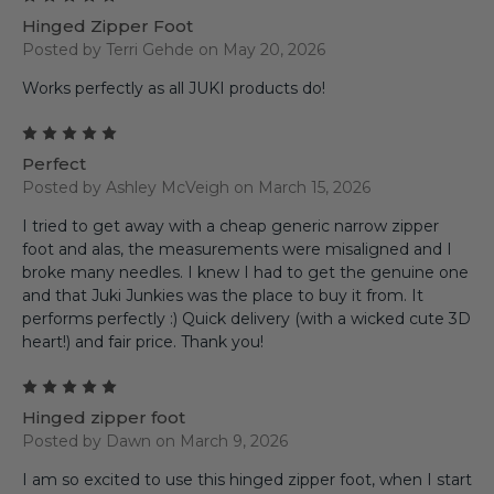
Hinged Zipper Foot
Posted by Terri Gehde on May 20, 2026
Works perfectly as all JUKI products do!
5
Perfect
Posted by Ashley McVeigh on March 15, 2026
I tried to get away with a cheap generic narrow zipper
foot and alas, the measurements were misaligned and I
broke many needles. I knew I had to get the genuine one
and that Juki Junkies was the place to buy it from. It
performs perfectly :) Quick delivery (with a wicked cute 3D
heart!) and fair price. Thank you!
5
Hinged zipper foot
Posted by Dawn on March 9, 2026
I am so excited to use this hinged zipper foot, when I start