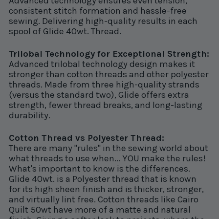
Advanced technology ensures even tension,
consistent stitch formation and hassle-free
sewing. Delivering high-quality results in each
spool of Glide 40wt. Thread.
Trilobal Technology for Exceptional Strength:
Advanced trilobal technology design makes it
stronger than cotton threads and other polyester
threads. Made from three high-quality strands
(versus the standard two), Glide offers extra
strength, fewer thread breaks, and long-lasting
durability.
Cotton Thread vs Polyester Thread:
There are many "rules" in the sewing world about
what threads to use when... YOU make the rules!
What's important to know is the differences.
Glide 40wt. is a Polyester thread that is known
for its high sheen finish and is thicker, stronger,
and virtually lint free. Cotton threads like Cairo
Quilt 50wt have more of a matte and natural