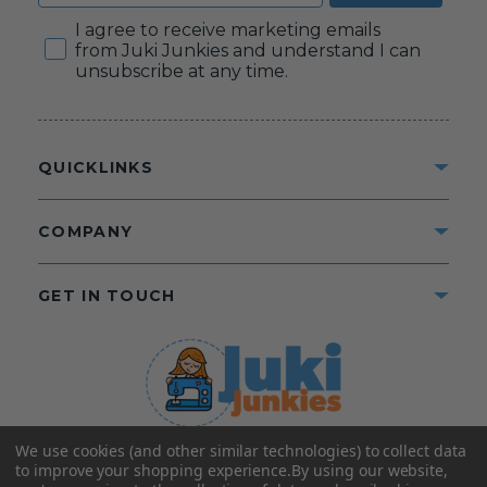
Consent
I agree to receive marketing emails
from Juki Junkies and understand I can
unsubscribe at any time.
QUICKLINKS
COMPANY
GET IN TOUCH
We use cookies (and other similar technologies) to collect data
©2025 Juki Junkies
Home of Gigi’s Fabric Shop
to improve your shopping experience.
By using our website,
All Rights Reserved.