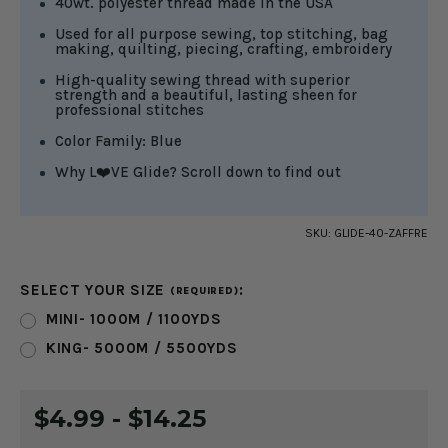
40wt. polyester thread made in the USA
Used for all purpose sewing, top stitching, bag
making, quilting, piecing, crafting, embroidery
High-quality sewing thread with superior
strength and a beautiful, lasting sheen for
professional stitches
Color Family: Blue
Why L❤️VE Glide? Scroll down to find out
SKU:
GLIDE-40-ZAFFRE
SELECT YOUR SIZE
:
(REQUIRED)
MINI- 1000M / 1100YDS
KING- 5000M / 5500YDS
CURRENT
$4.99 - $14.25
STOCK: