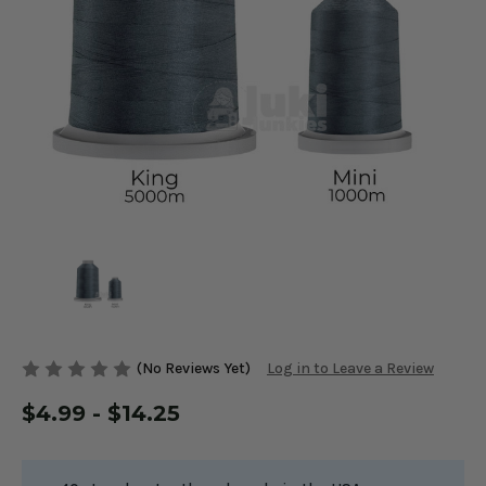
(No Reviews Yet)
Log in to Leave a Review
$4.99 - $14.25