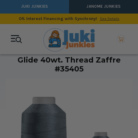
JUKI JUNKIES
JANOME JUNKIES
0% Interest Financing with Synchrony!
See Details
Glide 40wt. Thread Zaffre
#35405