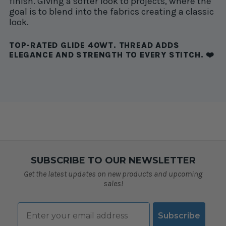
finish. Giving a softer look to projects, where the
goal is to blend into the fabrics creating a classic
look.
TOP-RATED GLIDE 40WT. THREAD ADDS
ELEGANCE AND STRENGTH TO EVERY STITCH. ❤️
SUBSCRIBE TO OUR NEWSLETTER
Get the latest updates on new products and upcoming
sales!
Email
Subscribe