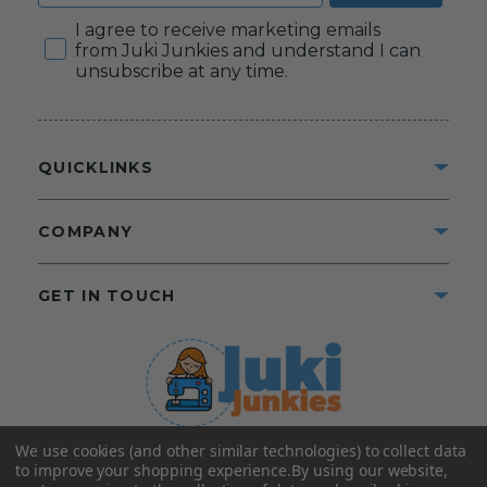
Consent
I agree to receive marketing emails
from Juki Junkies and understand I can
unsubscribe at any time.
QUICKLINKS
COMPANY
GET IN TOUCH
We use cookies (and other similar technologies) to collect data
©2025 Juki Junkies
Home of Gigi’s Fabric Shop
to improve your shopping experience.
By using our website,
All Rights Reserved.