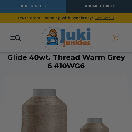
JUKI JUNKIES
JANOME JUNKIES
0% Interest Financing with Synchrony!
See Details
Glide 40wt. Thread Warm Grey
6 #10WG6