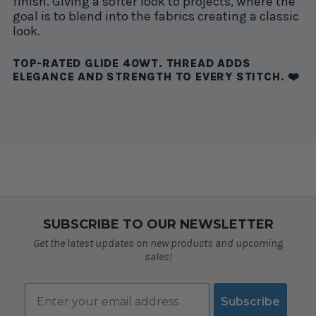
finish. Giving a softer look to projects, where the
goal is to blend into the fabrics creating a classic
look.
TOP-RATED GLIDE 40WT. THREAD ADDS
ELEGANCE AND STRENGTH TO EVERY STITCH. ❤️
SUBSCRIBE TO OUR NEWSLETTER
Get the latest updates on new products and upcoming
sales!
Email
Subscribe