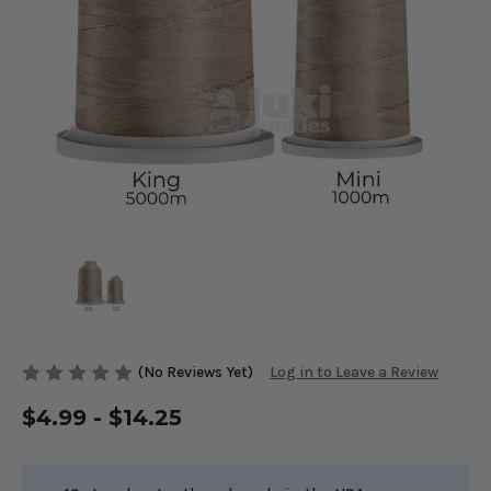
(No Reviews Yet)
Log in to Leave a Review
$4.99 - $14.25