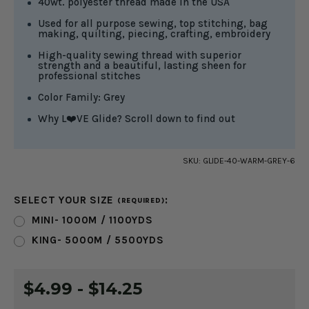
40wt. polyester thread made in the USA
Used for all purpose sewing, top stitching, bag
making, quilting, piecing, crafting, embroidery
High-quality sewing thread with superior
strength and a beautiful, lasting sheen for
professional stitches
Color Family: Grey
Why L❤️VE Glide? Scroll down to find out
SKU:
GLIDE-40-WARM-GREY-6
SELECT YOUR SIZE
:
(REQUIRED)
MINI- 1000M / 1100YDS
KING- 5000M / 5500YDS
CURRENT
$4.99 - $14.25
STOCK: