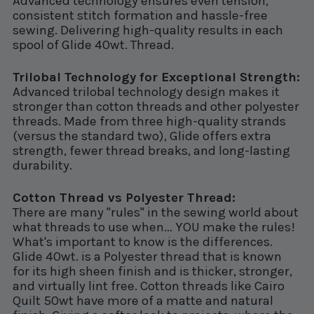
Advanced technology ensures even tension,
consistent stitch formation and hassle-free
sewing. Delivering high-quality results in each
spool of Glide 40wt. Thread.
Trilobal Technology for Exceptional Strength:
Advanced trilobal technology design makes it
stronger than cotton threads and other polyester
threads. Made from three high-quality strands
(versus the standard two), Glide offers extra
strength, fewer thread breaks, and long-lasting
durability.
Cotton Thread vs Polyester Thread:
There are many "rules" in the sewing world about
what threads to use when... YOU make the rules!
What's important to know is the differences.
Glide 40wt. is a Polyester thread that is known
for its high sheen finish and is thicker, stronger,
and virtually lint free. Cotton threads like Cairo
Quilt 50wt have more of a matte and natural