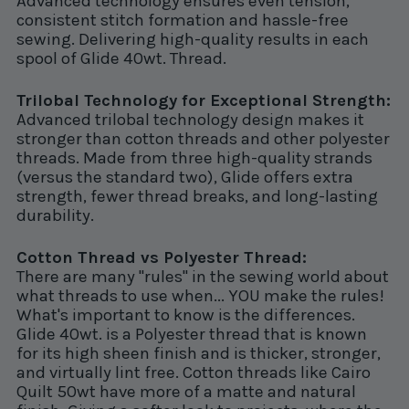
Advanced technology ensures even tension,
consistent stitch formation and hassle-free
sewing. Delivering high-quality results in each
spool of Glide 40wt. Thread.
Trilobal Technology for Exceptional Strength:
Advanced trilobal technology design makes it
stronger than cotton threads and other polyester
threads. Made from three high-quality strands
(versus the standard two), Glide offers extra
strength, fewer thread breaks, and long-lasting
durability.
Cotton Thread vs Polyester Thread:
There are many "rules" in the sewing world about
what threads to use when... YOU make the rules!
What's important to know is the differences.
Glide 40wt. is a Polyester thread that is known
for its high sheen finish and is thicker, stronger,
and virtually lint free. Cotton threads like Cairo
Quilt 50wt have more of a matte and natural