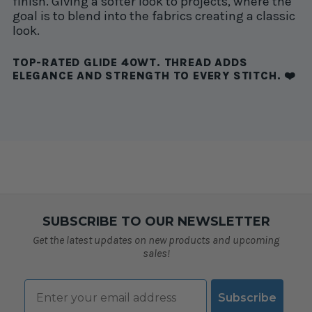
finish. Giving a softer look to projects, where the
goal is to blend into the fabrics creating a classic
look.
TOP-RATED GLIDE 40WT. THREAD ADDS
ELEGANCE AND STRENGTH TO EVERY STITCH. ❤️
SUBSCRIBE TO OUR NEWSLETTER
Get the latest updates on new products and upcoming
sales!
Email
Subscribe