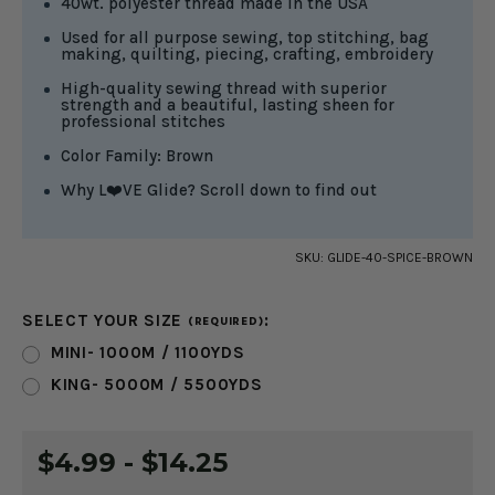
40wt. polyester thread made in the USA
Used for all purpose sewing, top stitching, bag
making, quilting, piecing, crafting, embroidery
High-quality sewing thread with superior
strength and a beautiful, lasting sheen for
professional stitches
Color Family: Brown
Why L❤️VE Glide? Scroll down to find out
SKU:
GLIDE-40-SPICE-BROWN
SELECT YOUR SIZE
:
(REQUIRED)
MINI- 1000M / 1100YDS
KING- 5000M / 5500YDS
CURRENT
$4.99 - $14.25
STOCK: