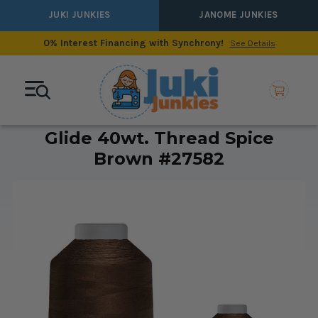
JUKI JUNKIES
JANOME JUNKIES
0% Interest Financing with Synchrony!
See Details
Glide 40wt. Thread Spice
Brown #27582