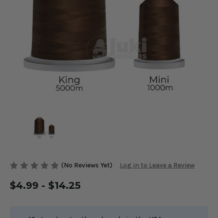
(No Reviews Yet)
Log in to Leave a Review
$4.99 - $14.25