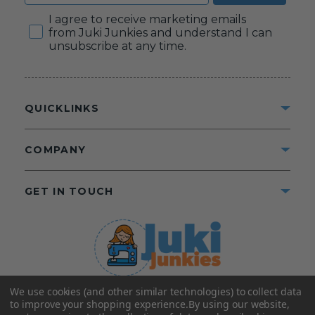
Consent
I agree to receive marketing emails
from Juki Junkies and understand I can
unsubscribe at any time.
QUICKLINKS
COMPANY
GET IN TOUCH
We use cookies (and other similar technologies) to collect data
©2025 Juki Junkies
Home of Gigi’s Fabric Shop
to improve your shopping experience.
By using our website,
All Rights Reserved.