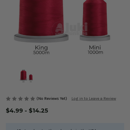
(No Reviews Yet)
Log in to Leave a Review
$4.99 - $14.25