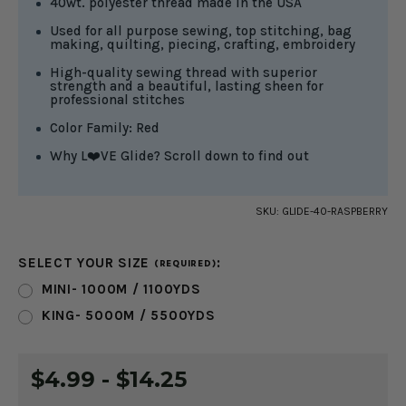
40wt. polyester thread made in the USA
Used for all purpose sewing, top stitching, bag
making, quilting, piecing, crafting, embroidery
High-quality sewing thread with superior
strength and a beautiful, lasting sheen for
professional stitches
Color Family: Red
Why L❤️VE Glide? Scroll down to find out
SKU:
GLIDE-40-RASPBERRY
SELECT YOUR SIZE
:
(REQUIRED)
MINI- 1000M / 1100YDS
KING- 5000M / 5500YDS
CURRENT
$4.99 - $14.25
STOCK: