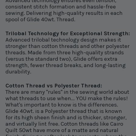
Advanced technology ensures even tension,
consistent stitch formation and hassle-free
sewing. Delivering high-quality results in each
spool of Glide 40wt. Thread.
Trilobal Technology for Exceptional Strength:
Advanced trilobal technology design makes it
stronger than cotton threads and other polyester
threads. Made from three high-quality strands
(versus the standard two), Glide offers extra
strength, fewer thread breaks, and long-lasting
durability.
Cotton Thread vs Polyester Thread:
There are many "rules" in the sewing world about
what threads to use when... YOU make the rules!
What's important to know is the differences.
Glide 40wt. is a Polyester thread that is known
for its high sheen finish and is thicker, stronger,
and virtually lint free. Cotton threads like Cairo
Quilt 50wt have more of a matte and natural