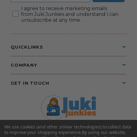
Consent
I agree to receive marketing emails
from Juki Junkies and understand I can
unsubscribe at any time.
QUICKLINKS
COMPANY
GET IN TOUCH
We use cookies (and other similar technologies) to collect data
©2025 Juki Junkies
Home of Gigi’s Fabric Shop
to improve your shopping experience.
By using our website,
All Rights Reserved.