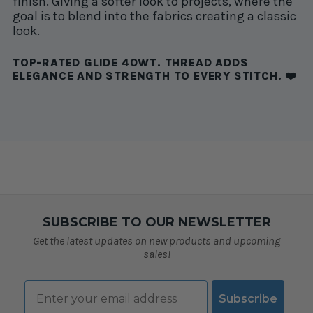
finish. Giving a softer look to projects, where the
goal is to blend into the fabrics creating a classic
look.
TOP-RATED GLIDE 40WT. THREAD ADDS
ELEGANCE AND STRENGTH TO EVERY STITCH. ❤️
SUBSCRIBE TO OUR NEWSLETTER
Get the latest updates on new products and upcoming
sales!
Email
Subscribe