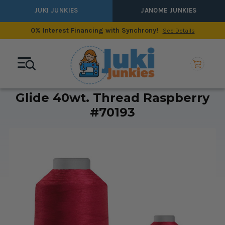
JUKI JUNKIES
JANOME JUNKIES
0% Interest Financing with Synchrony!
See Details
Glide 40wt. Thread Raspberry
#70193