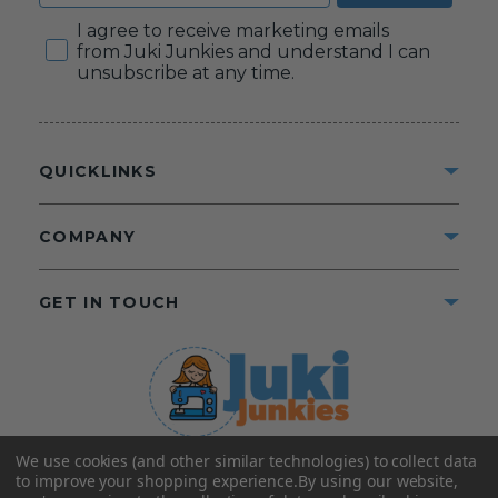
Consent
I agree to receive marketing emails
from Juki Junkies and understand I can
unsubscribe at any time.
QUICKLINKS
COMPANY
GET IN TOUCH
We use cookies (and other similar technologies) to collect data
©2025 Juki Junkies
Home of Gigi’s Fabric Shop
to improve your shopping experience.
By using our website,
All Rights Reserved.