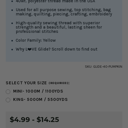
40wt. polyester thread made in the USA
Used for all purpose sewing, top stitching, bag
making, quilting, piecing, crafting, embroidery
High-quality sewing thread with superior
strength and a beautiful, lasting sheen for
professional stitches
Color Family: Yellow
Why L❤️VE Glide? Scroll down to find out
SKU:
GLIDE-40-PUMPKIN
SELECT YOUR SIZE
:
(REQUIRED)
MINI- 1000M / 1100YDS
KING- 5000M / 5500YDS
CURRENT
$4.99 - $14.25
STOCK: