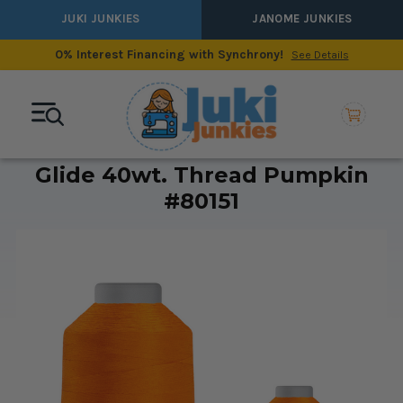
JUKI JUNKIES
JANOME JUNKIES
0% Interest Financing with Synchrony!
See Details
Glide 40wt. Thread Pumpkin
#80151