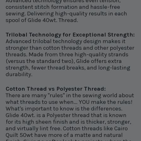
Advanced technology ensures even tension,
consistent stitch formation and hassle-free
sewing. Delivering high-quality results in each
spool of Glide 40wt. Thread.
Trilobal Technology for Exceptional Strength:
Advanced trilobal technology design makes it
stronger than cotton threads and other polyester
threads. Made from three high-quality strands
(versus the standard two), Glide offers extra
strength, fewer thread breaks, and long-lasting
durability.
Cotton Thread vs Polyester Thread:
There are many "rules" in the sewing world about
what threads to use when... YOU make the rules!
What's important to know is the differences.
Glide 40wt. is a Polyester thread that is known
for its high sheen finish and is thicker, stronger,
and virtually lint free. Cotton threads like Cairo
Quilt 50wt have more of a matte and natural