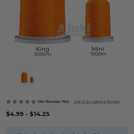
(No Reviews Yet)
Log in to Leave a Review
$4.99 - $14.25