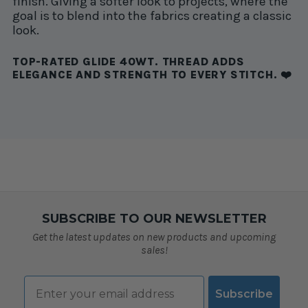
finish. Giving a softer look to projects, where the
goal is to blend into the fabrics creating a classic
look.
TOP-RATED GLIDE 40WT. THREAD ADDS
ELEGANCE AND STRENGTH TO EVERY STITCH. ❤️
SUBSCRIBE TO OUR NEWSLETTER
Get the latest updates on new products and upcoming
sales!
Email
Subscribe