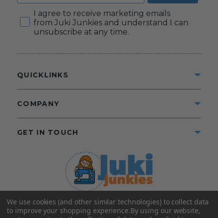
Consent
I agree to receive marketing emails
from Juki Junkies and understand I can
unsubscribe at any time.
QUICKLINKS
COMPANY
GET IN TOUCH
We use cookies (and other similar technologies) to collect data
©2025 Juki Junkies
Home of Gigi’s Fabric Shop
to improve your shopping experience.
By using our website,
All Rights Reserved.