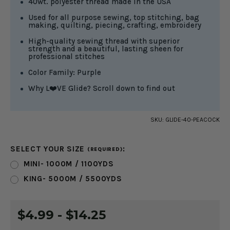
40wt. polyester thread made in the USA
Used for all purpose sewing, top stitching, bag
making, quilting, piecing, crafting, embroidery
High-quality sewing thread with superior
strength and a beautiful, lasting sheen for
professional stitches
Color Family: Purple
Why L❤️VE Glide? Scroll down to find out
SKU:
GLIDE-40-PEACOCK
SELECT YOUR SIZE
:
(REQUIRED)
MINI- 1000M / 1100YDS
KING- 5000M / 5500YDS
CURRENT
$4.99 - $14.25
STOCK: