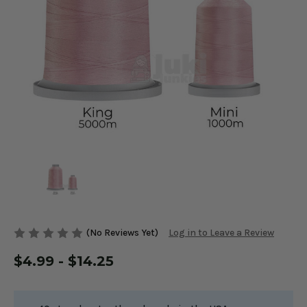
(No Reviews Yet)
Log in to Leave a Review
$4.99 - $14.25