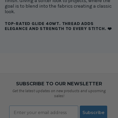
finish. Giving a softer look to projects, where the
goal is to blend into the fabrics creating a classic
look.
TOP-RATED GLIDE 40WT. THREAD ADDS
ELEGANCE AND STRENGTH TO EVERY STITCH. ❤️
SUBSCRIBE TO OUR NEWSLETTER
Get the latest updates on new products and upcoming
sales!
Email
Subscribe