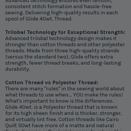
Advanced technology ensures even tension,
consistent stitch formation and hassle-free
sewing. Delivering high-quality results in each
spool of Glide 40wt. Thread.
Trilobal Technology for Exceptional Strength:
Advanced trilobal technology design makes it
stronger than cotton threads and other polyester
threads. Made from three high-quality strands
(versus the standard two), Glide offers extra
strength, fewer thread breaks, and long-lasting
durability.
Cotton Thread vs Polyester Thread:
There are many "rules" in the sewing world about
what threads to use when... YOU make the rules!
What's important to know is the differences.
Glide 40wt. is a Polyester thread that is known
for its high sheen finish and is thicker, stronger,
and virtually lint free. Cotton threads like Cairo
Quilt 50wt have more of a matte and natural