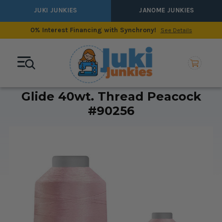
JUKI JUNKIES
JANOME JUNKIES
0% Interest Financing with Synchrony!
See Details
Glide 40wt. Thread Peacock
#90256