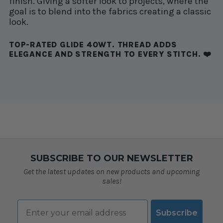
finish. Giving a softer look to projects, where the
goal is to blend into the fabrics creating a classic
look.
TOP-RATED GLIDE 40WT. THREAD ADDS
ELEGANCE AND STRENGTH TO EVERY STITCH. ❤️
SUBSCRIBE TO OUR NEWSLETTER
Get the latest updates on new products and upcoming
sales!
Email
Subscribe