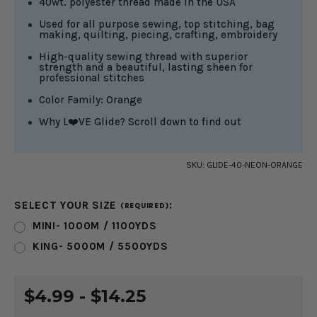
40wt. polyester thread made in the USA
Used for all purpose sewing, top stitching, bag
making, quilting, piecing, crafting, embroidery
High-quality sewing thread with superior
strength and a beautiful, lasting sheen for
professional stitches
Color Family: Orange
Why L❤️VE Glide? Scroll down to find out
SKU:
GLIDE-40-NEON-ORANGE
SELECT YOUR SIZE
:
(REQUIRED)
MINI- 1000M / 1100YDS
KING- 5000M / 5500YDS
CURRENT
$4.99 - $14.25
STOCK: