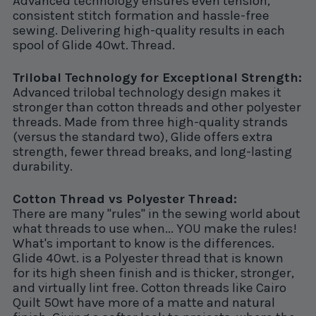
Advanced technology ensures even tension,
consistent stitch formation and hassle-free
sewing. Delivering high-quality results in each
spool of Glide 40wt. Thread.
Trilobal Technology for Exceptional Strength:
Advanced trilobal technology design makes it
stronger than cotton threads and other polyester
threads. Made from three high-quality strands
(versus the standard two), Glide offers extra
strength, fewer thread breaks, and long-lasting
durability.
Cotton Thread vs Polyester Thread:
There are many "rules" in the sewing world about
what threads to use when... YOU make the rules!
What's important to know is the differences.
Glide 40wt. is a Polyester thread that is known
for its high sheen finish and is thicker, stronger,
and virtually lint free. Cotton threads like Cairo
Quilt 50wt have more of a matte and natural