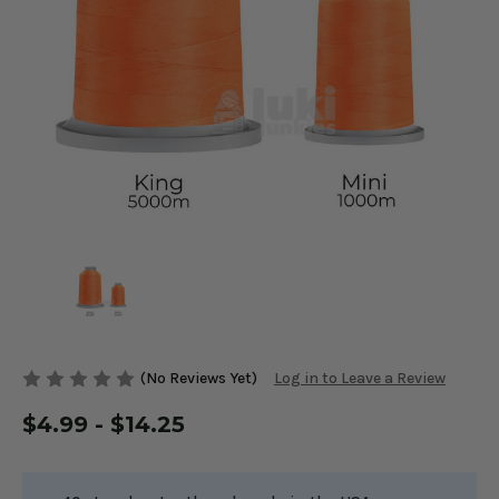
(No Reviews Yet)
Log in to Leave a Review
$4.99 - $14.25