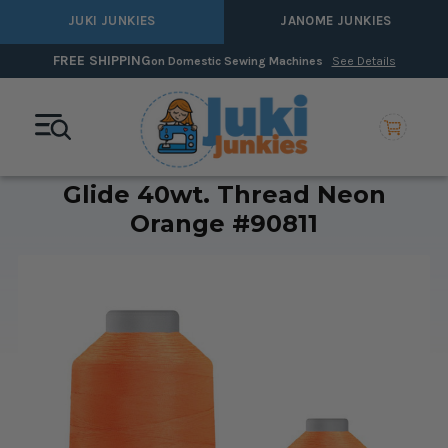
JUKI JUNKIES
JANOME JUNKIES
FREE SHIPPING
on Domestic Sewing Machines
See Details
Glide 40wt. Thread Neon
Orange #90811