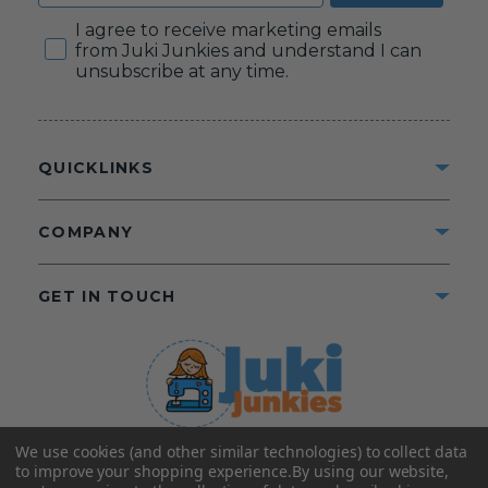
Consent
I agree to receive marketing emails
from Juki Junkies and understand I can
unsubscribe at any time.
QUICKLINKS
COMPANY
GET IN TOUCH
We use cookies (and other similar technologies) to collect data
©2025 Juki Junkies
Home of Gigi’s Fabric Shop
to improve your shopping experience.
By using our website,
All Rights Reserved.