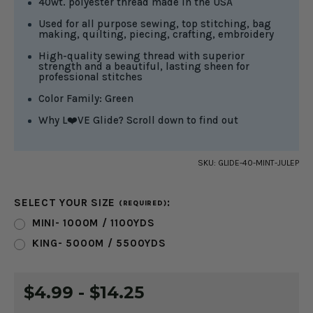
40wt. polyester thread made in the USA
Used for all purpose sewing, top stitching, bag
making, quilting, piecing, crafting, embroidery
High-quality sewing thread with superior
strength and a beautiful, lasting sheen for
professional stitches
Color Family: Green
Why L❤️VE Glide? Scroll down to find out
SKU:
GLIDE-40-MINT-JULEP
SELECT YOUR SIZE
:
(REQUIRED)
MINI- 1000M / 1100YDS
KING- 5000M / 5500YDS
CURRENT
$4.99 - $14.25
STOCK: