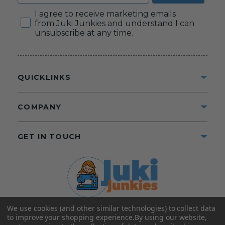
Consent
I agree to receive marketing emails
from Juki Junkies and understand I can
unsubscribe at any time.
QUICKLINKS
COMPANY
GET IN TOUCH
We use cookies (and other similar technologies) to collect data
©2025 Juki Junkies
Home of Gigi’s Fabric Shop
to improve your shopping experience.
By using our website,
All Rights Reserved.