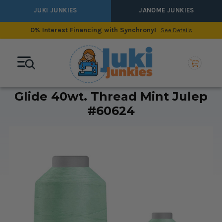
JUKI JUNKIES
JANOME JUNKIES
0% Interest Financing with Synchrony!
See Details
Glide 40wt. Thread Mint Julep
#60624