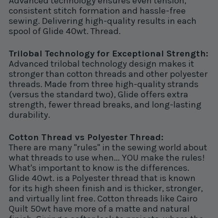
Advanced technology ensures even tension,
consistent stitch formation and hassle-free
sewing. Delivering high-quality results in each
spool of Glide 40wt. Thread.
Trilobal Technology for Exceptional Strength:
Advanced trilobal technology design makes it
stronger than cotton threads and other polyester
threads. Made from three high-quality strands
(versus the standard two), Glide offers extra
strength, fewer thread breaks, and long-lasting
durability.
Cotton Thread vs Polyester Thread:
There are many "rules" in the sewing world about
what threads to use when... YOU make the rules!
What's important to know is the differences.
Glide 40wt. is a Polyester thread that is known
for its high sheen finish and is thicker, stronger,
and virtually lint free. Cotton threads like Cairo
Quilt 50wt have more of a matte and natural