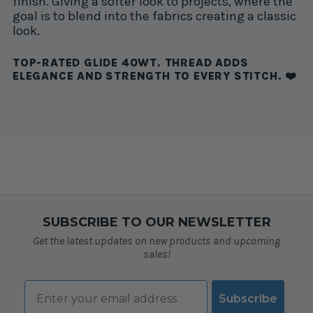
finish. Giving a softer look to projects, where the
goal is to blend into the fabrics creating a classic
look.
TOP-RATED GLIDE 40WT. THREAD ADDS
ELEGANCE AND STRENGTH TO EVERY STITCH. ❤️
SUBSCRIBE TO OUR NEWSLETTER
Get the latest updates on new products and upcoming
sales!
Email
Subscribe