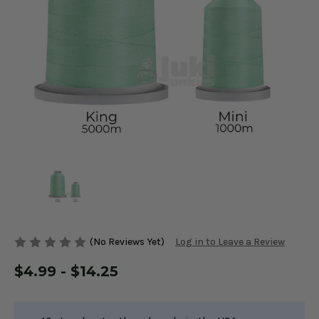
(No Reviews Yet)
Log in to Leave a Review
$4.99 - $14.25