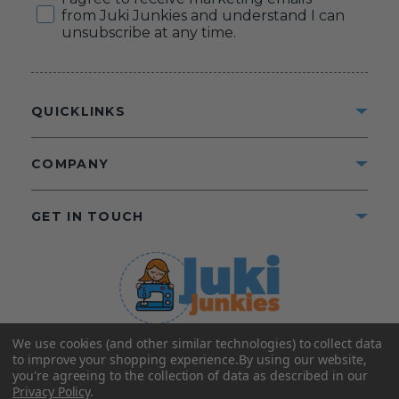
from Juki Junkies and understand I can
unsubscribe at any time.
QUICKLINKS
COMPANY
GET IN TOUCH
We use cookies (and other similar technologies) to collect data
©2025 Juki Junkies
Home of Gigi’s Fabric Shop
to improve your shopping experience.
By using our website,
All Rights Reserved.
you're agreeing to the collection of data as described in our
Privacy Policy
.