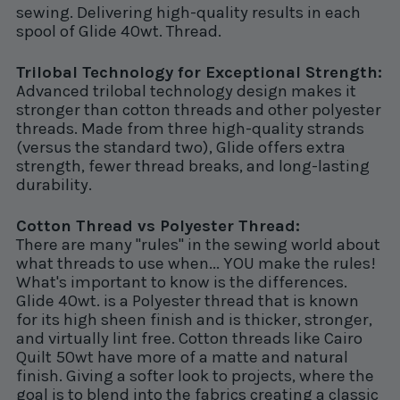
sewing. Delivering high-quality results in each
spool of Glide 40wt. Thread.
Trilobal Technology for Exceptional Strength:
Advanced trilobal technology design makes it
stronger than cotton threads and other polyester
threads. Made from three high-quality strands
(versus the standard two), Glide offers extra
strength, fewer thread breaks, and long-lasting
durability.
Cotton Thread vs Polyester Thread:
There are many "rules" in the sewing world about
what threads to use when... YOU make the rules!
What's important to know is the differences.
Glide 40wt. is a Polyester thread that is known
for its high sheen finish and is thicker, stronger,
and virtually lint free. Cotton threads like Cairo
Quilt 50wt have more of a matte and natural
finish. Giving a softer look to projects, where the
goal is to blend into the fabrics creating a classic