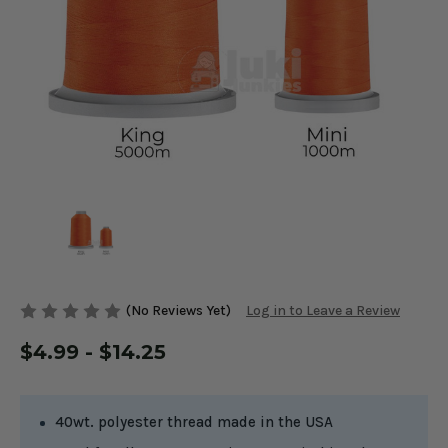
(No Reviews Yet)
Log in to Leave a Review
$4.99 - $14.25
40wt. polyester thread made in the USA