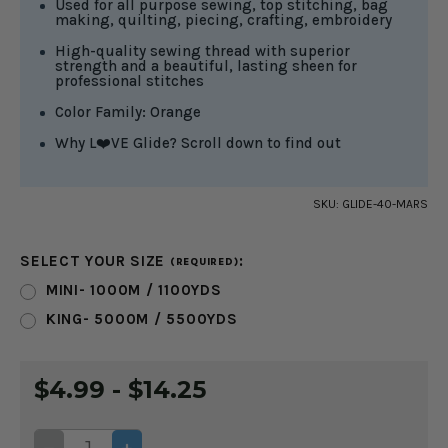
Used for all purpose sewing, top stitching, bag
making, quilting, piecing, crafting, embroidery
High-quality sewing thread with superior
strength and a beautiful, lasting sheen for
professional stitches
Color Family: Orange
Why L❤️VE Glide? Scroll down to find out
SKU:
GLIDE-40-MARS
SELECT YOUR SIZE
:
(REQUIRED)
MINI- 1000M / 1100YDS
KING- 5000M / 5500YDS
CURRENT
$4.99 - $14.25
STOCK:
DECREASE
INCREASE