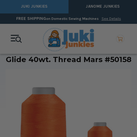
JUKI JUNKIES
JANOME JUNKIES
FREE SHIPPING
on Domestic Sewing Machines
See Details
Glide 40wt. Thread Mars #50158