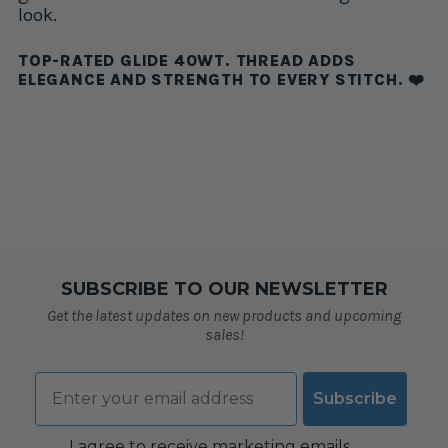
look.
TOP-RATED GLIDE 40WT. THREAD ADDS
ELEGANCE AND STRENGTH TO EVERY STITCH. ❤️
SUBSCRIBE TO OUR NEWSLETTER
Get the latest updates on new products and upcoming
sales!
Email
Subscribe
Consent
I agree to receive marketing emails