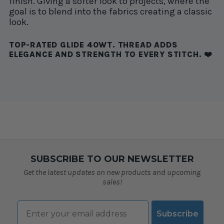
finish. Giving a softer look to projects, where the
goal is to blend into the fabrics creating a classic
look.
TOP-RATED GLIDE 40WT. THREAD ADDS
ELEGANCE AND STRENGTH TO EVERY STITCH. ❤️
SUBSCRIBE TO OUR NEWSLETTER
Get the latest updates on new products and upcoming
sales!
Email
Subscribe