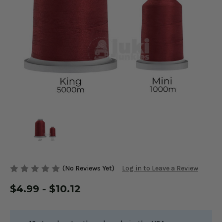
(No Reviews Yet)
Log in to Leave a Review
$4.99 - $10.12