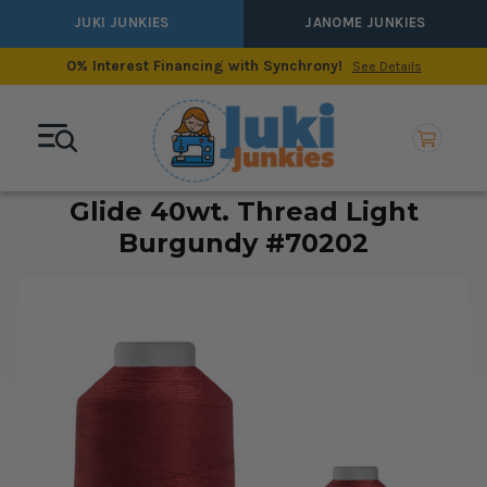
JUKI JUNKIES
JANOME JUNKIES
0% Interest Financing with Synchrony!
See Details
Glide 40wt. Thread Light
Burgundy #70202