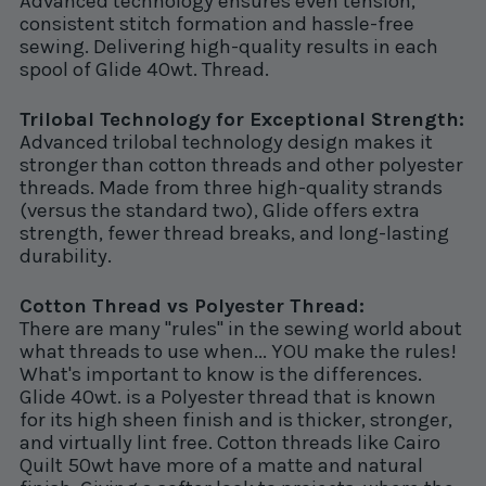
Advanced technology ensures even tension,
consistent stitch formation and hassle-free
sewing. Delivering high-quality results in each
spool of Glide 40wt. Thread.
Trilobal Technology for Exceptional Strength:
Advanced trilobal technology design makes it
stronger than cotton threads and other polyester
threads. Made from three high-quality strands
(versus the standard two), Glide offers extra
strength, fewer thread breaks, and long-lasting
durability.
Cotton Thread vs Polyester Thread:
There are many "rules" in the sewing world about
what threads to use when... YOU make the rules!
What's important to know is the differences.
Glide 40wt. is a Polyester thread that is known
for its high sheen finish and is thicker, stronger,
and virtually lint free. Cotton threads like Cairo
Quilt 50wt have more of a matte and natural