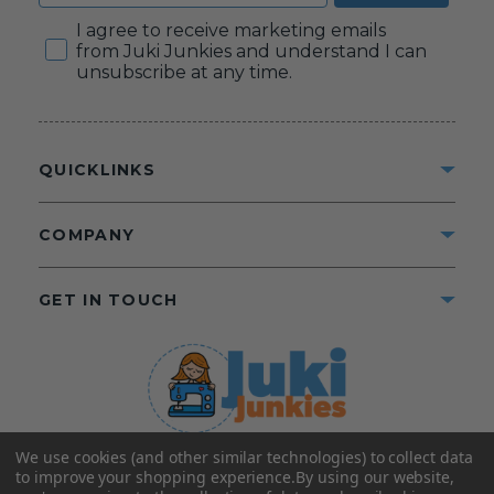
Consent
I agree to receive marketing emails
from Juki Junkies and understand I can
unsubscribe at any time.
QUICKLINKS
COMPANY
GET IN TOUCH
We use cookies (and other similar technologies) to collect data
©2025 Juki Junkies
Home of Gigi’s Fabric Shop
to improve your shopping experience.
By using our website,
All Rights Reserved.