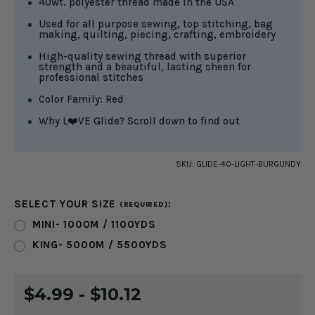
40wt. polyester thread made in the USA
Used for all purpose sewing, top stitching, bag
making, quilting, piecing, crafting, embroidery
High-quality sewing thread with superior
strength and a beautiful, lasting sheen for
professional stitches
Color Family: Red
Why L❤️VE Glide? Scroll down to find out
SKU:
GLIDE-40-LIGHT-BURGUNDY
SELECT YOUR SIZE
:
(REQUIRED)
MINI- 1000M / 1100YDS
KING- 5000M / 5500YDS
CURRENT
$4.99 - $10.12
STOCK: