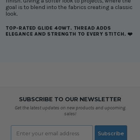
finish. Giving a softer look to projects, where the
goal is to blend into the fabrics creating a classic
look.
TOP-RATED GLIDE 40WT. THREAD ADDS
ELEGANCE AND STRENGTH TO EVERY STITCH. ❤️
SUBSCRIBE TO OUR NEWSLETTER
Get the latest updates on new products and upcoming
sales!
Email
Subscribe