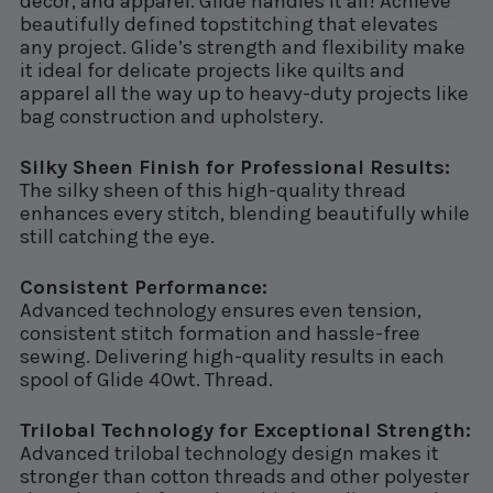
decor, and apparel. Glide handles it all! Achieve
beautifully defined topstitching that elevates
any project. Glide’s strength and flexibility make
it ideal for delicate projects like quilts and
apparel all the way up to heavy-duty projects like
bag construction and upholstery.
Silky Sheen Finish for Professional Results:
The silky sheen of this high-quality thread
enhances every stitch, blending beautifully while
still catching the eye.
Consistent Performance:
Advanced technology ensures even tension,
consistent stitch formation and hassle-free
sewing. Delivering high-quality results in each
spool of Glide 40wt. Thread.
Trilobal Technology for Exceptional Strength:
Advanced trilobal technology design makes it
stronger than cotton threads and other polyester