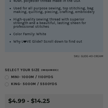
40wt. polyester thread made in the USA
Used for all purpose sewing, top stitching, bag
making, quilting, piecing, crafting, embroidery
High-quality sewing thread with superior
strength and a beautiful, lasting sheen for
professional stitches
Color Family: White
Why L❤️VE Glide? Scroll down to find out
SKU:
GLIDE-40-CREAM
SELECT YOUR SIZE
:
(REQUIRED)
MINI- 1000M / 1100YDS
KING- 5000M / 5500YDS
CURRENT
$4.99 - $14.25
STOCK: