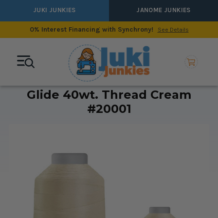
JUKI JUNKIES
JANOME JUNKIES
0% Interest Financing with Synchrony!
See Details
Glide 40wt. Thread Cream
#20001