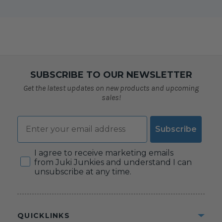
SUBSCRIBE TO OUR NEWSLETTER
Get the latest updates on new products and upcoming
sales!
Email
Subscribe
Consent
I agree to receive marketing emails
from Juki Junkies and understand I can
unsubscribe at any time.
QUICKLINKS