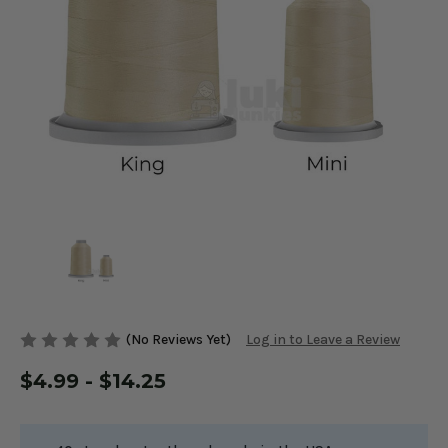
(No Reviews Yet)
Log in to Leave a Review
$4.99 - $14.25