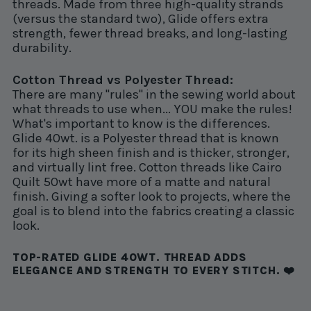
threads. Made from three high-quality strands
(versus the standard two), Glide offers extra
strength, fewer thread breaks, and long-lasting
durability.
Cotton Thread vs Polyester Thread:
There are many "rules" in the sewing world about
what threads to use when... YOU make the rules!
What's important to know is the differences.
Glide 40wt. is a Polyester thread that is known
for its high sheen finish and is thicker, stronger,
and virtually lint free. Cotton threads like Cairo
Quilt 50wt have more of a matte and natural
finish. Giving a softer look to projects, where the
goal is to blend into the fabrics creating a classic
look.
TOP-RATED GLIDE 40WT. THREAD ADDS
ELEGANCE AND STRENGTH TO EVERY STITCH. ❤️