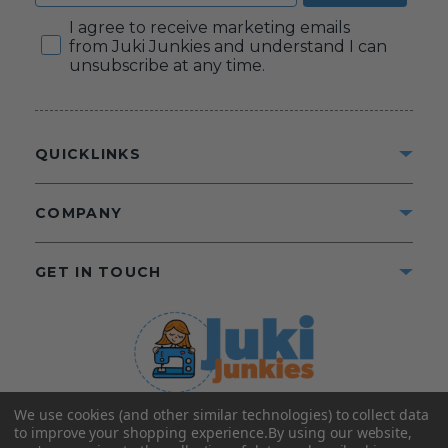
Consent
I agree to receive marketing emails
from Juki Junkies and understand I can
unsubscribe at any time.
QUICKLINKS
COMPANY
GET IN TOUCH
We use cookies (and other similar technologies) to collect data
©2025 Juki Junkies
Home of Gigi’s Fabric Shop
to improve your shopping experience.
By using our website,
All Rights Reserved.