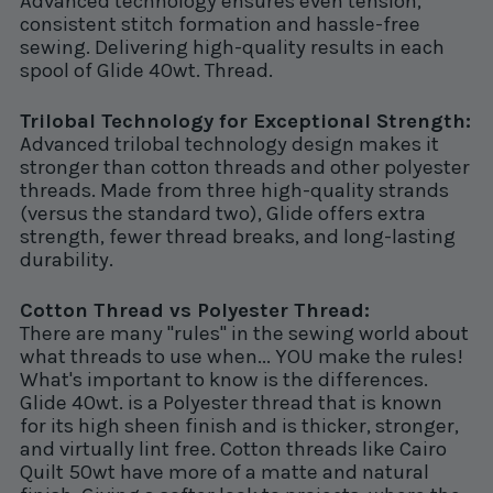
Advanced technology ensures even tension,
consistent stitch formation and hassle-free
sewing. Delivering high-quality results in each
spool of Glide 40wt. Thread.
Trilobal Technology for Exceptional Strength:
Advanced trilobal technology design makes it
stronger than cotton threads and other polyester
threads. Made from three high-quality strands
(versus the standard two), Glide offers extra
strength, fewer thread breaks, and long-lasting
durability.
Cotton Thread vs Polyester Thread:
There are many "rules" in the sewing world about
what threads to use when... YOU make the rules!
What's important to know is the differences.
Glide 40wt. is a Polyester thread that is known
for its high sheen finish and is thicker, stronger,
and virtually lint free. Cotton threads like Cairo
Quilt 50wt have more of a matte and natural