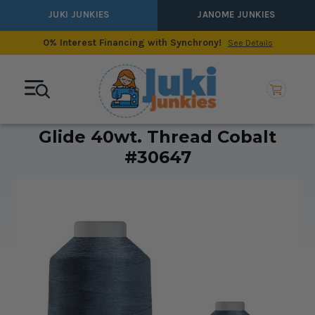
JUKI JUNKIES
JANOME JUNKIES
0% Interest Financing with Synchrony!
See Details
Glide 40wt. Thread Cobalt
#30647