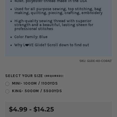
40wt. polyester thread made in the USA
Used for all purpose sewing, top stitching, bag
making, quilting, piecing, crafting, embroidery
High-quality sewing thread with superior
strength and a beautiful, lasting sheen for
professional stitches
Color Family: Blue
Why L❤️VE Glide? Scroll down to find out
SKU:
GLIDE-40-COBALT
SELECT YOUR SIZE
:
(REQUIRED)
MINI- 1000M / 1100YDS
KING- 5000M / 5500YDS
CURRENT
$4.99 - $14.25
STOCK: