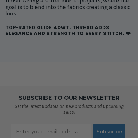
finish. Giving a softer look to projects, where the
goal is to blend into the fabrics creating a classic
look.
TOP-RATED GLIDE 40WT. THREAD ADDS
ELEGANCE AND STRENGTH TO EVERY STITCH. ❤️
SUBSCRIBE TO OUR NEWSLETTER
Get the latest updates on new products and upcoming
sales!
Email
Subscribe