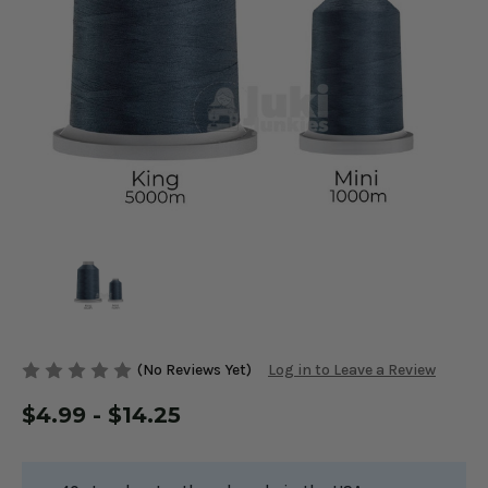
(No Reviews Yet)
Log in to Leave a Review
$4.99 - $14.25