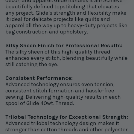
decor, and apparel. Glide handles it all! Achieve
beautifully defined topstitching that elevates
any project. Glide’s strength and flexibility make
it ideal for delicate projects like quilts and
apparel all the way up to heavy-duty projects like
bag construction and upholstery.
Silky Sheen Finish for Professional Results:
The silky sheen of this high-quality thread
enhances every stitch, blending beautifully while
still catching the eye.
Consistent Performance:
Advanced technology ensures even tension,
consistent stitch formation and hassle-free
sewing. Delivering high-quality results in each
spool of Glide 40wt. Thread.
Trilobal Technology for Exceptional Strength:
Advanced trilobal technology design makes it
stronger than cotton threads and other polyester