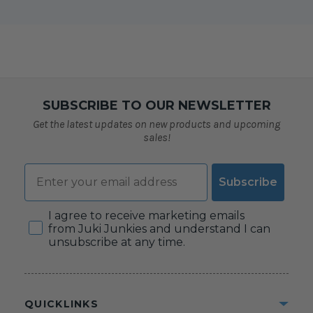
SUBSCRIBE TO OUR NEWSLETTER
Get the latest updates on new products and upcoming
sales!
Email
Subscribe
Consent
I agree to receive marketing emails
from Juki Junkies and understand I can
unsubscribe at any time.
QUICKLINKS