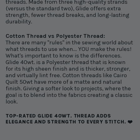
threads. Made from three high-quality strands
(versus the standard two), Glide offers extra
strength, fewer thread breaks, and long-lasting
durability.
Cotton Thread vs Polyester Thread:
There are many "rules" in the sewing world about
what threads to use when... YOU make the rules!
What's important to know is the differences.
Glide 40wt. is a Polyester thread that is known
for its high sheen finish and is thicker, stronger,
and virtually lint free. Cotton threads like Cairo
Quilt 50wt have more of a matte and natural
finish. Giving a softer look to projects, where the
goal is to blend into the fabrics creating a classic
look.
TOP-RATED GLIDE 40WT. THREAD ADDS
ELEGANCE AND STRENGTH TO EVERY STITCH. ❤️