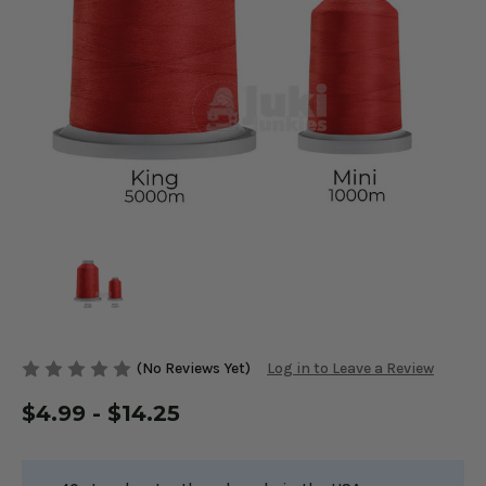
(No Reviews Yet)
Log in to Leave a Review
$4.99 - $14.25