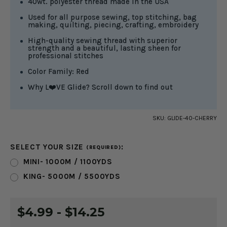
40wt. polyester thread made in the USA
Used for all purpose sewing, top stitching, bag
making, quilting, piecing, crafting, embroidery
High-quality sewing thread with superior
strength and a beautiful, lasting sheen for
professional stitches
Color Family: Red
Why L❤️VE Glide? Scroll down to find out
SKU:
GLIDE-40-CHERRY
SELECT YOUR SIZE
:
(REQUIRED)
MINI- 1000M / 1100YDS
KING- 5000M / 5500YDS
CURRENT
$4.99 - $14.25
STOCK: