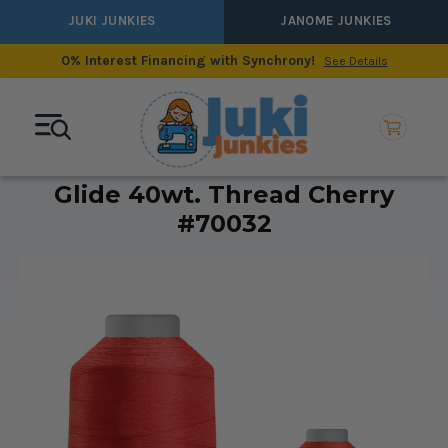
JUKI JUNKIES
JANOME JUNKIES
0% Interest Financing with Synchrony!
See Details
Glide 40wt. Thread Cherry
#70032