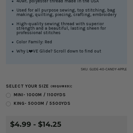
40wt. polyester thread made in the USA
Used for all purpose sewing, top stitching, bag
making, quilting, piecing, crafting, embroidery
High-quality sewing thread with superior
strength and a beautiful, lasting sheen for
professional stitches
Color Family: Red
Why L❤️VE Glide? Scroll down to find out
SKU:
GLIDE-40-CANDY-APPLE
SELECT YOUR SIZE
:
(REQUIRED)
MINI- 1000M / 1100YDS
KING- 5000M / 5500YDS
CURRENT
$4.99 - $14.25
STOCK: