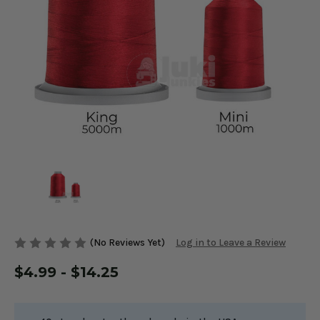
(No Reviews Yet)
Log in to Leave a Review
$4.99 - $14.25