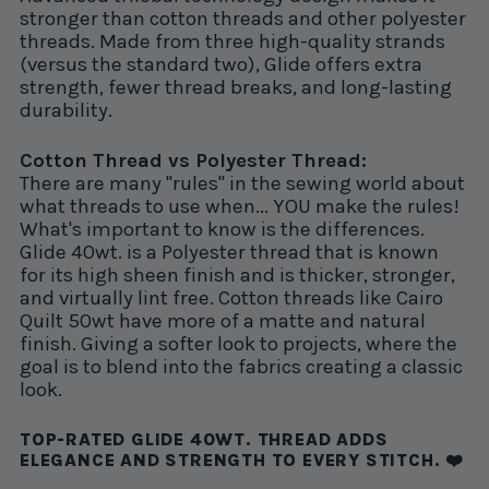
stronger than cotton threads and other polyester
threads. Made from three high-quality strands
(versus the standard two), Glide offers extra
strength, fewer thread breaks, and long-lasting
durability.
Cotton Thread vs Polyester Thread:
There are many "rules" in the sewing world about
what threads to use when... YOU make the rules!
What's important to know is the differences.
Glide 40wt. is a Polyester thread that is known
for its high sheen finish and is thicker, stronger,
and virtually lint free. Cotton threads like Cairo
Quilt 50wt have more of a matte and natural
finish. Giving a softer look to projects, where the
goal is to blend into the fabrics creating a classic
look.
TOP-RATED GLIDE 40WT. THREAD ADDS
ELEGANCE AND STRENGTH TO EVERY STITCH. ❤️