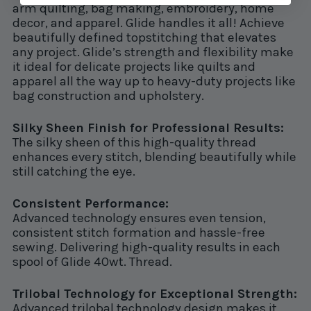
arm quilting, bag making, embroidery, home
decor, and apparel. Glide handles it all! Achieve
beautifully defined topstitching that elevates
any project. Glide’s strength and flexibility make
it ideal for delicate projects like quilts and
apparel all the way up to heavy-duty projects like
bag construction and upholstery.
Silky Sheen Finish for Professional Results:
The silky sheen of this high-quality thread
enhances every stitch, blending beautifully while
still catching the eye.
Consistent Performance:
Advanced technology ensures even tension,
consistent stitch formation and hassle-free
sewing. Delivering high-quality results in each
spool of Glide 40wt. Thread.
Trilobal Technology for Exceptional Strength:
Advanced trilobal technology design makes it