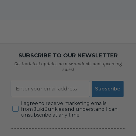
SUBSCRIBE TO OUR NEWSLETTER
Get the latest updates on new products and upcoming
sales!
Email
Subscribe
Consent
I agree to receive marketing emails
from Juki Junkies and understand I can
unsubscribe at any time.