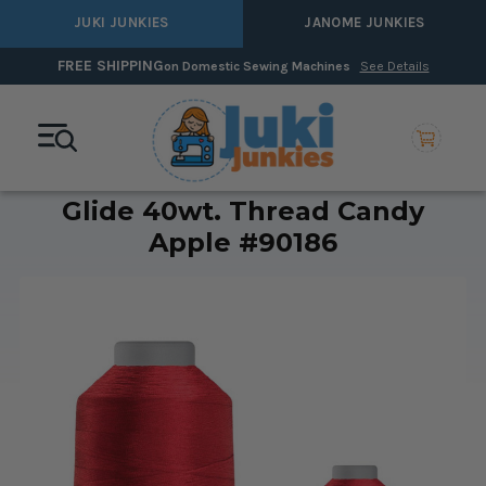
JUKI JUNKIES
JANOME JUNKIES
FREE SHIPPING
on Domestic Sewing Machines
See Details
Glide 40wt. Thread Candy
Apple #90186