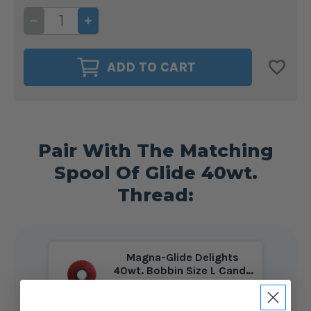
DECREASE
INCREASE
QUANTITY
QUANTITY
OF
OF
GLIDE
GLIDE
40WT.
40WT.
ADD TO CART
THREAD
THREAD
CANDY
CANDY
APPLE
APPLE
#90186
#90186
Pair With The Matching
Spool Of Glide 40wt.
Thread:
Magna-Glide Delights
40wt. Bobbin Size L Candy
Apple #90186
$14.49