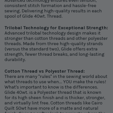
Advanced technology ensures even tension,
consistent stitch formation and hassle-free
sewing. Delivering high-quality results in each
spool of Glide 40wt. Thread.
Trilobal Technology for Exceptional Strength:
Advanced trilobal technology design makes it
stronger than cotton threads and other polyester
threads. Made from three high-quality strands
(versus the standard two), Glide offers extra
strength, fewer thread breaks, and long-lasting
durability.
Cotton Thread vs Polyester Thread:
There are many "rules" in the sewing world about
what threads to use when... YOU make the rules!
What's important to know is the differences.
Glide 40wt. is a Polyester thread that is known
for its high sheen finish and is thicker, stronger,
and virtually lint free. Cotton threads like Cairo
Quilt 50wt have more of a matte and natural