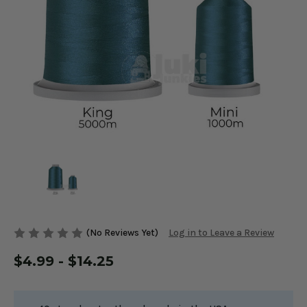
(No Reviews Yet)
Log in to Leave a Review
$4.99 - $14.25