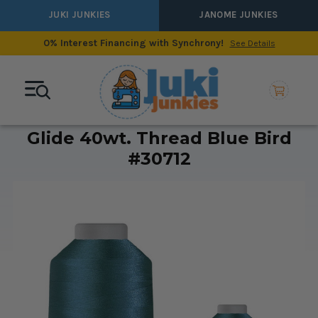
JUKI JUNKIES
JANOME JUNKIES
0% Interest Financing with Synchrony!
See Details
Glide 40wt. Thread Blue Bird
#30712