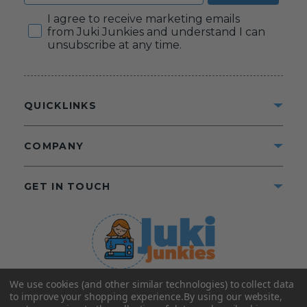
Consent
I agree to receive marketing emails
from Juki Junkies and understand I can
unsubscribe at any time.
QUICKLINKS
COMPANY
GET IN TOUCH
We use cookies (and other similar technologies) to collect data
©2025 Juki Junkies
Home of Gigi’s Fabric Shop
to improve your shopping experience.
By using our website,
All Rights Reserved.