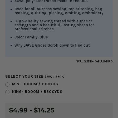
40wt. polyester thread made in the USA
Used for all purpose sewing, top stitching, bag
making, quilting, piecing, crafting, embroidery
High-quality sewing thread with superior
strength and a beautiful, lasting sheen for
professional stitches
Color Family: Blue
Why L❤️VE Glide? Scroll down to find out
SKU:
GLIDE-40-BLUE-BIRD
SELECT YOUR SIZE
:
(REQUIRED)
MINI- 1000M / 1100YDS
KING- 5000M / 5500YDS
CURRENT
$4.99 - $14.25
STOCK: