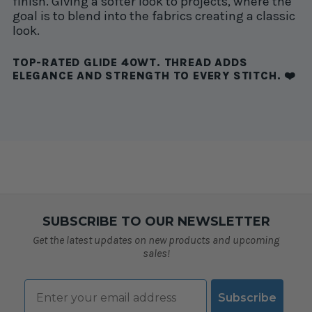
finish. Giving a softer look to projects, where the
goal is to blend into the fabrics creating a classic
look.
TOP-RATED GLIDE 40WT. THREAD ADDS
ELEGANCE AND STRENGTH TO EVERY STITCH. ❤️
SUBSCRIBE TO OUR NEWSLETTER
Get the latest updates on new products and upcoming
sales!
Email
Subscribe