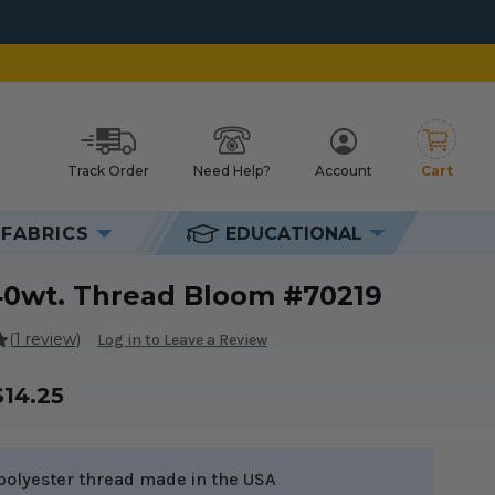
Track Order
Need Help?
Account
Cart
h
FABRICS
EDUCATIONAL
40wt. Thread Bloom #70219
(1 review)
Log in to Leave a Review
$14.25
polyester thread made in the USA