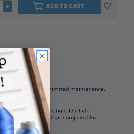
ASE
INCREASE
ADD TO CART
ITY
QUANTITY
OF
GLIDE
40WT.
D
THREAD
M
BLOOM
9
#70219
rformance
read!
g less cleaning and minimized maintenance.
r, and apparel. Glide handles it all!
 make it ideal for delicate projects like