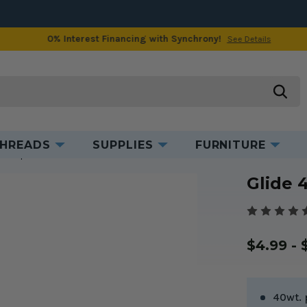
0% Interest Financing with Synchrony!
See Details
Product Information
Reviews
searc
HREADS
SUPPLIES
FURNITURE
read Spools
Glide 40wt. Thread Bloom #70219
Glide 
$4.99 - 
40wt. 