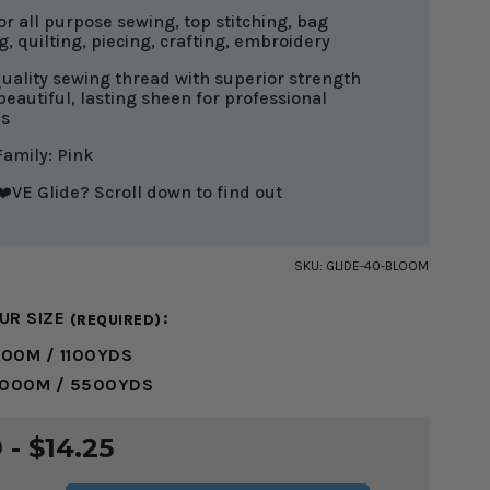
or all purpose sewing, top stitching, bag
, quilting, piecing, crafting, embroidery
uality sewing thread with superior strength
beautiful, lasting sheen for professional
es
Family: Pink
️VE Glide? Scroll down to find out
SKU:
GLIDE-40-BLOOM
UR SIZE
:
(REQUIRED)
000M / 1100YDS
5000M / 5500YDS
 - $14.25