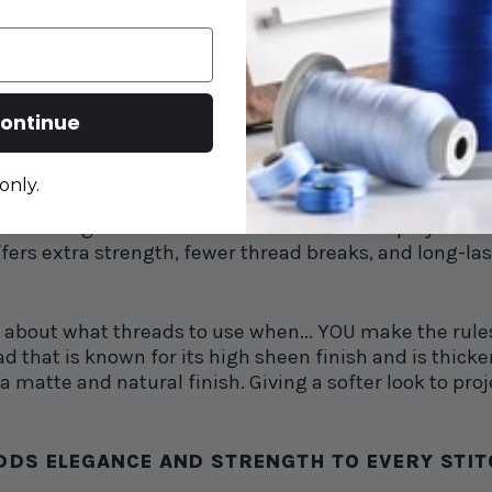
ults:
 enhances every stitch, blending beautifully while still
ontinue
consistent stitch formation and hassle-free sewing. D
only.
rength:
 it stronger than cotton threads and other polyester
fers extra strength, fewer thread breaks, and long-las
d about what threads to use when... YOU make the rule
d that is known for its high sheen finish and is thicker,
 matte and natural finish. Giving a softer look to proj
DS ELEGANCE AND STRENGTH TO EVERY STITC