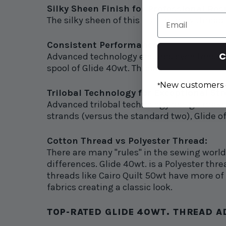
Silky Sheen Finish for Professional Res
Email
The silky sheen of this high-quality thread
Consistent Performance:
C
Advanced technology ensures even tension, 
spool of Glide 40wt. Thread.
New customers 
*
Trilobal Technology for Exceptional St
Advanced trilobal technology design makes
strands (versus the standard two), Glide of
Cotton Thread vs Polyester Thread:
There are many "rules" in the sewing worl
differences. Glide 40wt. is a Polyester threa
threads like Cairo Quilt 50wt have more of a
fabrics creating a classic look.
TOP-RATED GLIDE 40WT. THREAD AD