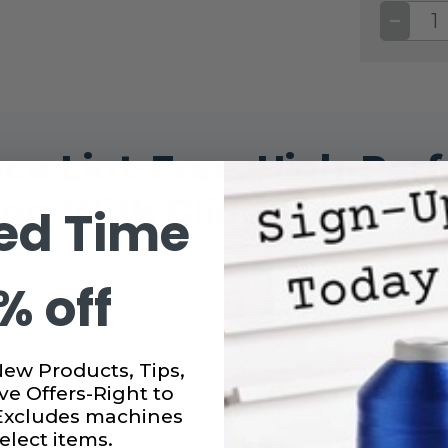
DECRE
QUANT
OF
GLIDE
40WT.
THREA
BLOO
#7021
ce Lint-Free, High-Pe
ng With Glide 40wt. Th
ed Time
% off
ough your machine’s needle and tension discs, meanin
New Products, Tips,
ng, long arm quilting, bag making, embroidery, home deco
ve Offers-Right to
t elevates any project. Glide’s strength and flexibility
 Excludes machines
duty projects like bag construction and upholstery.
elect items.