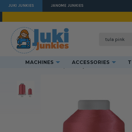
JUKI JUNKIES
JANOME JUNKIES
Search
MACHINES
ACCESSORIES
T
Home
Threads
Thread Spools
Polyester Thread
Glide 40 Th