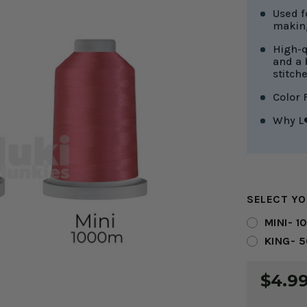
Used f
making
High-q
and a 
stitch
Color 
Why L❤
SELECT YO
MINI- 1
KING- 
CURRENT
$4.99
STOCK: