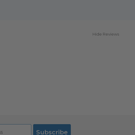
Hide Reviews
Subscribe