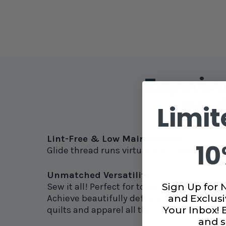
Experien
Sewi
Limit
Lint-Free & Low Maintenance:
10
Glide thread runs virtually lint-free thr
Unmatched Versatility:
Sign Up for 
Sew it all! Perfect for topstitching, pieci
and Exclusi
Achieve beautifully defined topstitching tha
Your Inbox!
quilts and apparel all the way up to heavy-
and s