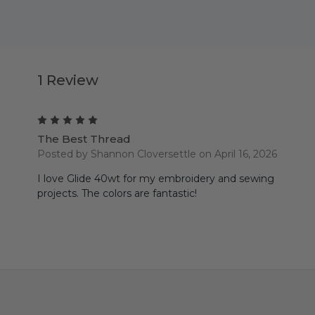
1 Review
5
The Best Thread
Posted by Shannon Cloversettle on April 16, 2026
I love Glide 40wt for my embroidery and sewing
projects. The colors are fantastic!