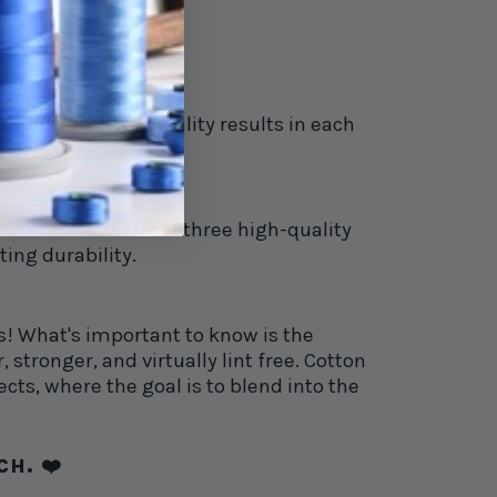
 catching the eye.
elivering high-quality results in each
 threads. Made from three high-quality
ting durability.
s! What's important to know is the
 stronger, and virtually lint free. Cotton
ects, where the goal is to blend into the
H. ❤️