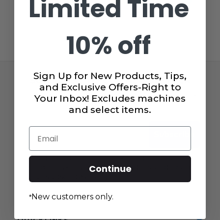
Limited Time
10% off
Sign Up for New Products, Tips,
SUBSCRIBE TO OUR NEWSLETTER
and Exclusive Offers-Right to
Get the latest updates on new products and upcoming
Your Inbox! Excludes machines
sales!
and select items.
Email
Email
Subscribe
Consent
I agree to receive marketing emails
from Juki Junkies and understand I can
Continue
unsubscribe at any time.
New customers only.
*