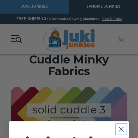
JUKI JUNKIES
JANOME JUNKIES
FREE SHIPPING
on Domestic Sewing Machines
See Details
Cuddle Minky
Fabrics