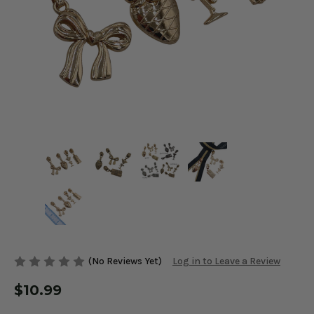
(No Reviews Yet)
Log in to Leave a Review
$10.99