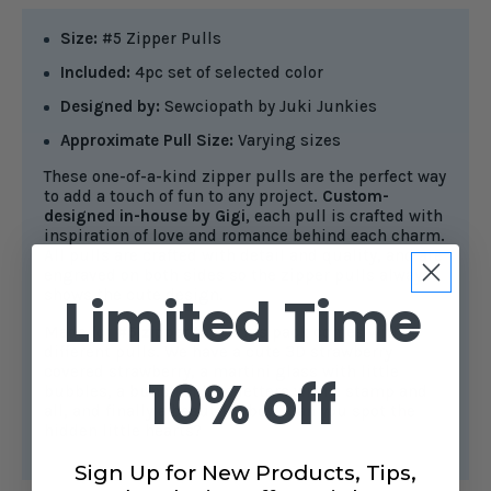
Size:
#5 Zipper Pulls
Included:
4pc set of selected color
Designed by:
Sewciopath by Juki Junkies
Approximate Pull Size:
Varying sizes
These one-of-a-kind zipper pulls are the perfect way
to add a touch of fun to any project.
Custom-
designed in-house by Gigi
, each pull is crafted with
inspiration of love and romance behind each charm.
All pulls are crafted with detail and quality, and are
engraved on both sides so the zipper pulls always
shows the cute design.
Limited Time
Made for
#5 zipper tape
, this pack comes with 4
different pulls. We have a cute 3D strawberry
covered strawberry, a martini glass with little
10% off
bubbles, a bunch of love letters with a stamp and
all, and finally a beautiful bow. Can you spot the
hidden little hearts?
Sign Up for New Products, Tips,