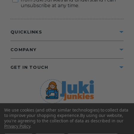
unsubscribe at any time.
QUICKLINKS
COMPANY
GET IN TOUCH
We use cookies (and other similar technologies) to collect data
©2025 Juki Junkies
Home of Gigi’s Fabric Shop
to improve your shopping experience.
By using our website,
All Rights Reserved.
you're agreeing to the collection of data as described in our
Privacy Policy
.