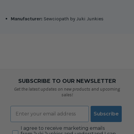
Manufacturer:
Sewciopath by Juki Junkies
SUBSCRIBE TO OUR NEWSLETTER
Get the latest updates on new products and upcoming
sales!
Email
Subscribe
Consent
I agree to receive marketing emails
from Juki Junkies and understand I can