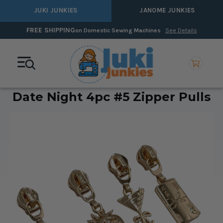
JUKI JUNKIES
JANOME JUNKIES
FREE SHIPPING
on Domestic Sewing Machines
See Details
Date Night 4pc #5 Zipper Pulls