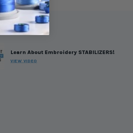
Learn About Embroidery STABILIZERS!
VIEW VIDEO