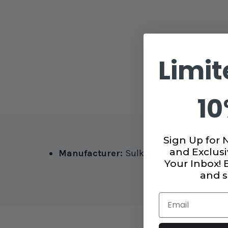
Limit
10
Sign Up for 
and Exclusi
Manufacturer:
Sulky
Your Inbox!
and s
Email