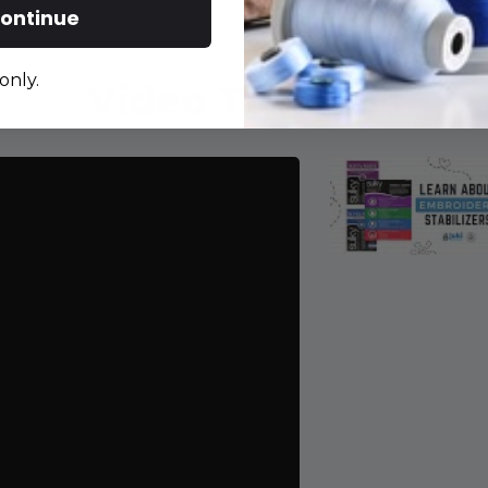
ontinue
only.
Video Tutorials