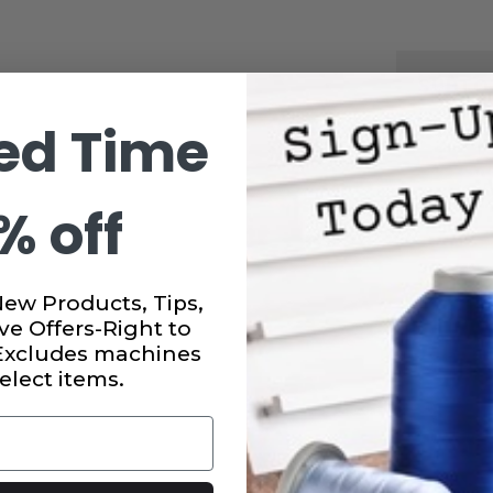
CURRENT
STOCK:
SUBTO
ed Time
DECRE
QUANT
OF
SULKY
% off
CUT
AWAY
SOFT
N
SHEER
STABIL
IN
New Products, Tips,
WHITE
ve Offers-Right to
8"
X
 Excludes machines
11
elect items.
YDS