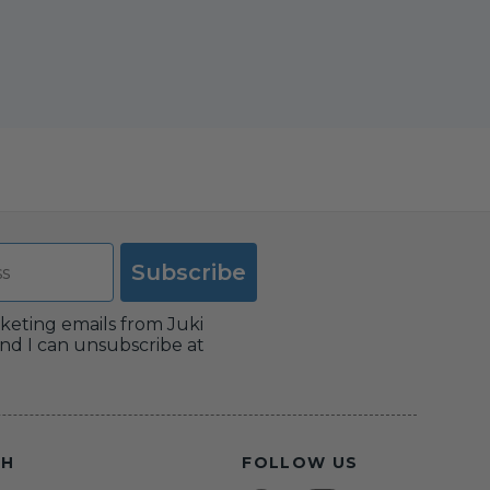
Subscribe
rketing emails from Juki
nd I can unsubscribe at
CH
FOLLOW US