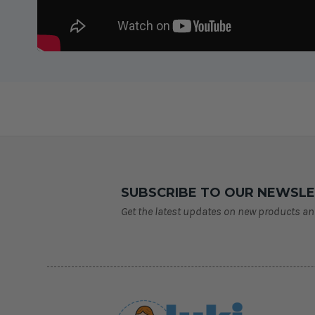
SUBSCRIBE TO OUR NEWSL
Get the latest updates on new products a