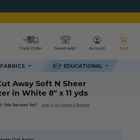
Track Order
Need Help?
Account
Cart
h
FABRICS
EDUCATIONAL
Cut Away Soft N Sheer
zer in White 8" x 11 yds
(No Reviews Yet)
Log in to Leave a Review
oven Cut Away