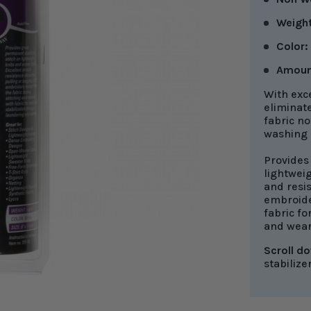
Weight
Color:
Amoun
With exce
eliminat
fabric no
washing a
Provides 
lightweig
and resis
embroide
fabric fo
and wear
Scroll d
stabilize