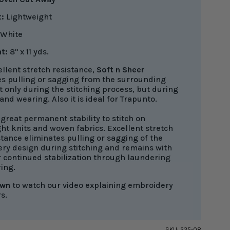
:
Lightweight
White
t:
8" x 11 yds.
llent stretch resistance,
Soft n Sheer
es pulling or sagging from the surrounding
t only during the stitching process, but during
nd wearing. Also it is ideal for Trapunto.
great permanent stability to stitch on
ht knits and woven fabrics. Excellent stretch
tance eliminates pulling or sagging of the
ry design during stitching and remains with
r continued stabilization through laundering
ing.
own
to watch our video explaining embroidery
rs.
SKU:
235-08