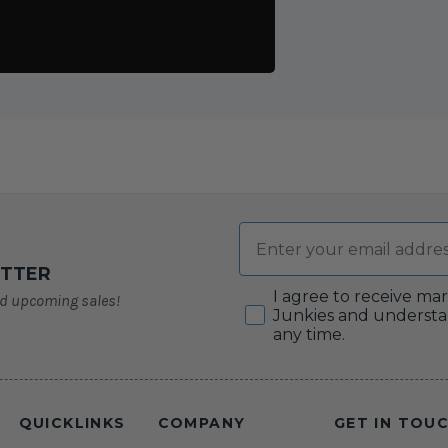
Email
ETTER
Consent
I agree to receive ma
nd upcoming sales!
Junkies and understa
any time.
QUICKLINKS
COMPANY
GET IN TOU