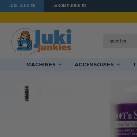
JUKI JUNKIES
JANOME JUNKIES
Search
MACHINES
ACCESSORIES
T
Home
Supplies
Batting & Interfacing
Interfacing
Sulky
Su