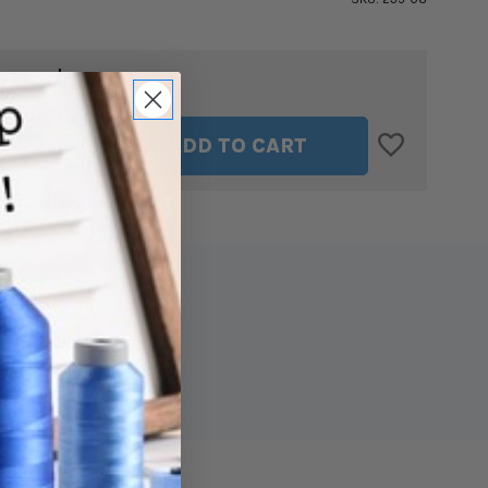
$13.49
TAL:
ASE
INCREASE
ADD TO CART
ITY
QUANTITY
OF
SULKY
CUT
AWAY
SOFT
N
SHEER
IZER
STABILIZER
IN
WHITE
8"
X
11
YDS