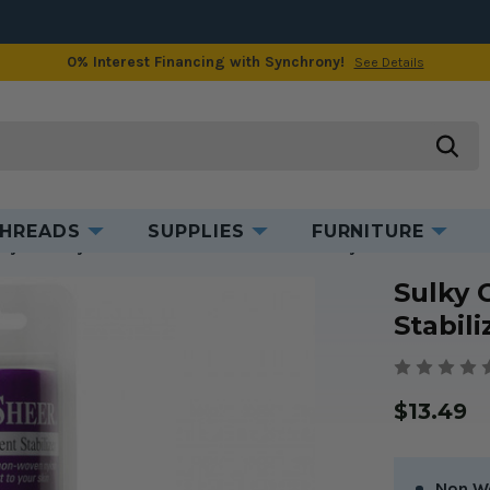
0% Interest Financing with Synchrony!
See Details
Product Information
Videos & Tips
searc
HREADS
SUPPLIES
FURNITURE
lky Cut Away Soft N Sheer Stabilizer in White 8" x 11 yds
Sulky 
Stabili
$13.49
Non W