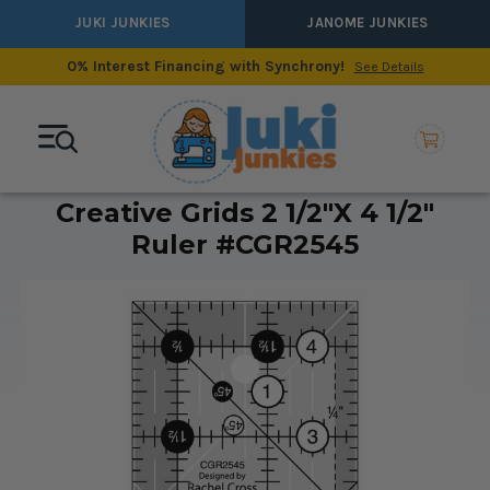
JUKI JUNKIES
JANOME JUNKIES
0% Interest Financing with Synchrony!
See Details
Creative Grids 2 1/2"x 4 1/2"
Ruler #CGR2545