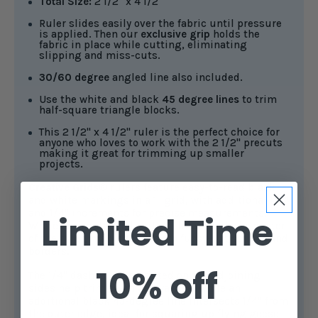
Total Size:
2 1/2" x 4 1/2"
Ruler slides easily over the fabric until pressure
is applied. Then our
exclusive grip
holds the
fabric in place while cutting, eliminating
slipping and miss-cuts.
30/60 degree
angled line also included.
Use the white and black
45 degree lines
to trim
half-square triangle blocks.
This 2 1/2" x 4 1/2" ruler is the perfect choice for
anyone who loves to work with the 2 1/2" precuts
making it great for trimming up smaller
projects.
Creative Grids®
rulers feature easy-to-read black
and white markings in a 1" grid, with additional 1/8"
and 1/4" increments for precise measurements.
Limited Time
White horizontal and vertical lines mark the center
of the ruler, making it easy to fussy-cut stripes and
borders.
10% off
The 1/4" dashed lines printed on two adjoining
sides help trim seam allowances, while an
additional black 45-degree line intersects 1/4" from
the outer edge, ideal for squaring up flying geese