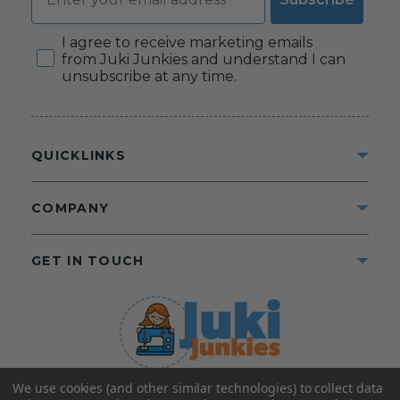
Consent
I agree to receive marketing emails
from Juki Junkies and understand I can
unsubscribe at any time.
QUICKLINKS
COMPANY
GET IN TOUCH
We use cookies (and other similar technologies) to collect data
©2025 Juki Junkies