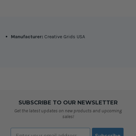
Manufacturer:
Creative Grids USA
SUBSCRIBE TO OUR NEWSLETTER
Get the latest updates on new products and upcoming
sales!
Email
Subscribe