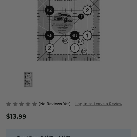
(No Reviews Yet)
Log in to Leave a Review
$13.99