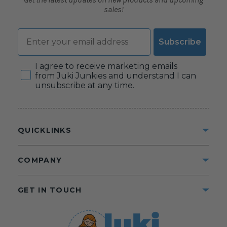
sales!
Email
Subscribe
Consent
I agree to receive marketing emails
from Juki Junkies and understand I can
unsubscribe at any time.
QUICKLINKS
COMPANY
GET IN TOUCH