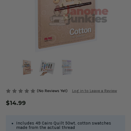
(No Reviews Yet)
Log in to Leave a Review
$14.99
Includes 49 Cairo Quilt 50wt. cotton swatches
made from the actual thread