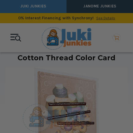
JUKI JUNKIES
JANOME JUNKIES
0% Interest Financing with Synchrony!
See Details
Cotton Thread Color Card