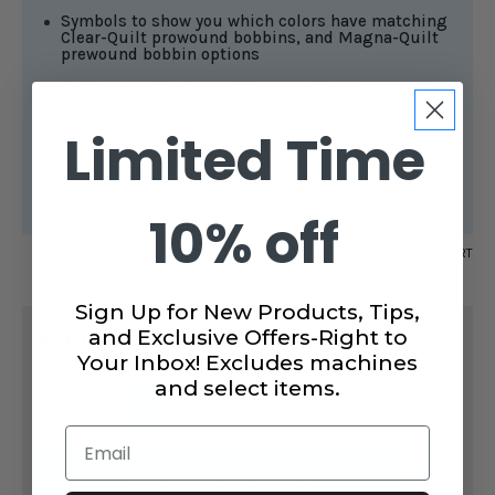
Symbols to show you which colors have matching
Clear-Quilt prowound bobbins, and Magna-Quilt
prewound bobbin options
Showcases Swatches of
Harmony
thread
Quickly match threads to your projects with the
Limited Time
cotton color card. Stay organized, discover new
shades, and shop with confidence using real thread
swatches for accurate selection.
10% off
SKU:
CAIROCHART
Sign Up for New Products, Tips,
CURRENT
$14.99
and Exclusive Offers-Right to
STOCK:
SUBTOTAL:
Your Inbox! Excludes machines
and select items.
DECREASE
INCREASE
QUANTITY
QUANTITY
OF
OF
Email
COTTON
COTTON
THREAD
THREAD
ADD TO CART
COLOR
COLOR
CARD
CARD