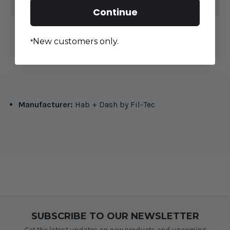
Continue
New customers only.
*
Manufacturer:
Hab + Dash by Fil-Tec
SUBSCRIBE TO OUR NEWSLETTER
Get the latest updates on new products and upcoming