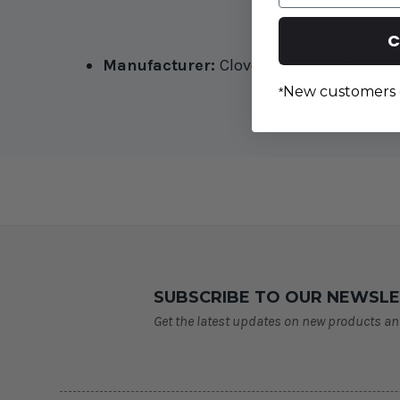
C
Manufacturer:
Clover Needlecraft
New customers 
*
SUBSCRIBE TO OUR NEWSL
Get the latest updates on new products a