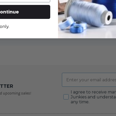
ontinue
only.
Email
ETTER
Consent
I agree to receive ma
nd upcoming sales!
Junkies and understa
any time.