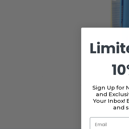
Limit
10
Sign Up for 
and Exclusi
Your Inbox!
and s
Email