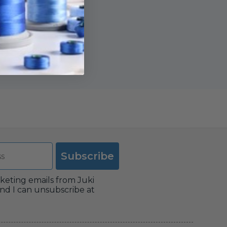
Subscribe
rketing emails from Juki
nd I can unsubscribe at