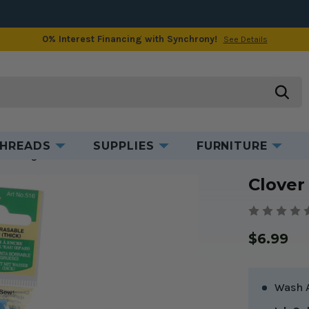
0% Interest Financing with Synchrony!
See Details
Product Information
searc
HREADS
SUPPLIES
FURNITURE
e Marking Pen
Clover
$6.99
Wash 