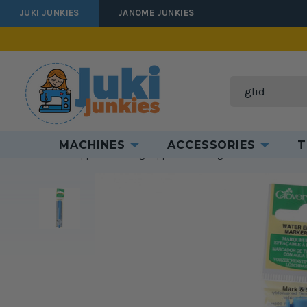
JUKI JUNKIES
JANOME JUNKIES
Search
MACHINES
ACCESSORIES
T
Home
Supplies
Sewing Supplies
Marking Tools
Clover Blu