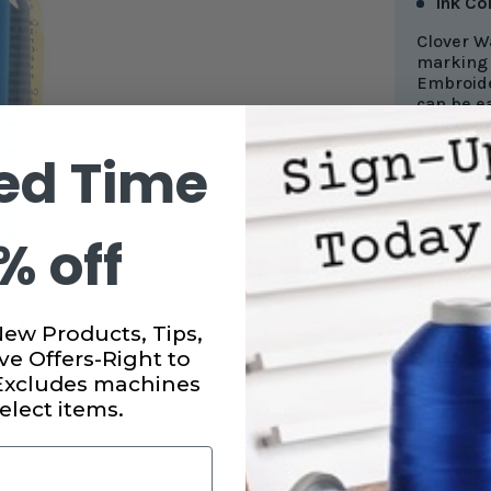
Ink Co
Clover W
marking 
Embroide
can be e
well even
ed Time
% off
CURRENT
STOCK:
SUBTO
New Products, Tips,
DECRE
ve Offers-Right to
QUANT
OF
 Excludes machines
CLOVE
BLUE
elect items.
MARKI
PEN