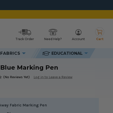
Track Order
Need Help?
Account
Cart
h
FABRICS
EDUCATIONAL
 Blue Marking Pen
(No Reviews Yet)
Log in to Leave a Review
Away Fabric Marking Pen