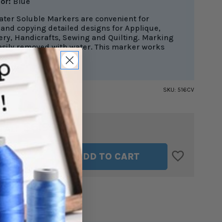
lor:
Blue
ater Soluble Markers are convenient for
and copying detailed designs for Applique,
ry, Handicrafts, Sewing and Quilting. Marking
asily removed with water. This marker works
 on coarse fabrics.
SKU:
516CV
$6.99
TAL:
ASE
INCREASE
ADD TO CART
ITY
QUANTITY
OF
R
CLOVER
BLUE
NG
MARKING
PEN