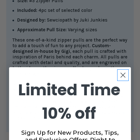
Size:
#5 Zipper Pulls
Included:
4pc set of selected color
Designed by:
Sewciopath by Juki Junkies
Approximate Pull Size:
Varying sizes
These one-of-a-kind zipper pulls are the perfect way
to add a touch of fun to any project.
Custom-
designed in-house by Gigi
, each pull is crafted with
inspiration of Paris behind each charm. All pulls are
crafted with detail and quality, and are engraved on
both sides so the zipper pulls always shows the
cute design.
Limited Time
Made for
#5 zipper tape
, this pack comes with 4
different pulls. We have a cute 3D bottle of wine
that says "Je T'aime", a sweet little stamp showing
the iconic Eiffel Tower, a camera with small text in
10% off
the camera lens saying "made in the USA", and
bicycle with a flower filled basket. Can you spot the
hidden little hearts?
Sign Up for New Products, Tips,
and Exclusive Offers-Right to