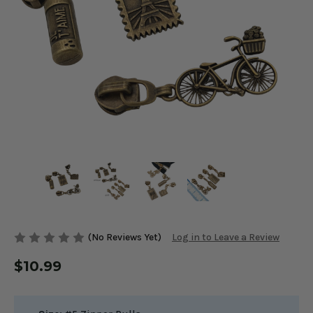
(No Reviews Yet)
Log in to Leave a Review
$10.99