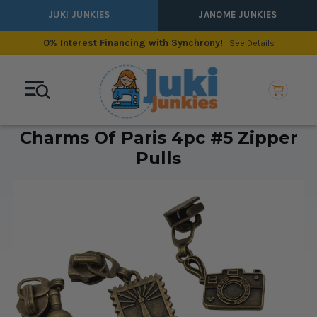
JUKI JUNKIES
JANOME JUNKIES
0% Interest Financing with Synchrony!
See Details
Charms Of Paris 4pc #5 Zipper
Pulls