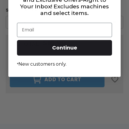
Your Inbox! Excludes machines
SELECT A HARDWARE COLOR
:
(REQUIRED)
and select items.
Email
CURRENT
$10.99
STOCK:
SUBTOTAL:
Continue
DECREASE
INCREASE
QUANTITY
QUANTITY
New customers only.
*
OF
OF
CHARMS
CHARMS
OF
OF
ADD TO CART
PARIS
PARIS
4PC
4PC
#5
#5
ZIPPER
ZIPPER
PULLS
PULLS