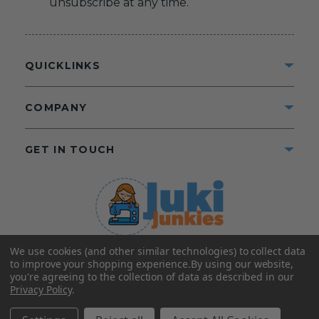
unsubscribe at any time.
QUICKLINKS
COMPANY
GET IN TOUCH
We use cookies (and other similar technologies) to collect data
©2025 Juki Junkies
Home of Gigi’s Fabric Shop
to improve your shopping experience.
By using our website,
All Rights Reserved.
you're agreeing to the collection of data as described in our
Privacy Policy
.
FOLLOW US