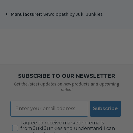
Manufacturer:
Sewciopath by Juki Junkies
SUBSCRIBE TO OUR NEWSLETTER
Get the latest updates on new products and upcoming
sales!
Email
Subscribe
Consent
I agree to receive marketing emails
from Juki Junkies and understand I can