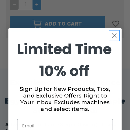
DECREASE
INCREASE
QUANTITY
QUANTITY
OF
OF
CAIRO
CAIRO
QUILT
QUILT
ADD TO CART
50WT.
50WT.
THREAD
THREAD
PEPPERMINT
PEPPERMINT
#90177
#90177
Limited Time
10% off
Experience The Difference
Sign Up for New Products, Tips,
With Cairo Quilt 50wt.
and Exclusive Offers-Right to
Egyptian Cotton Long-Staple
Your Inbox! Excludes machines
and select items.
Sewing Thread!
Email
Advantages of Long-Staple Sewing Thread: