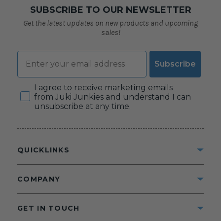
SUBSCRIBE TO OUR NEWSLETTER
Get the latest updates on new products and upcoming
sales!
Email
Subscribe
Consent
I agree to receive marketing emails
from Juki Junkies and understand I can
unsubscribe at any time.
QUICKLINKS
COMPANY
GET IN TOUCH