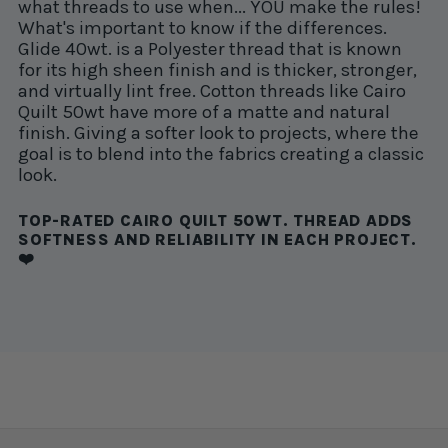
what threads to use when... YOU make the rules!
What's important to know if the differences.
Glide 40wt. is a Polyester thread that is known
for its high sheen finish and is thicker, stronger,
and virtually lint free. Cotton threads like Cairo
Quilt 50wt have more of a matte and natural
finish. Giving a softer look to projects, where the
goal is to blend into the fabrics creating a classic
look.
TOP-RATED CAIRO QUILT 50WT. THREAD ADDS
SOFTNESS AND RELIABILITY IN EACH PROJECT.
❤️