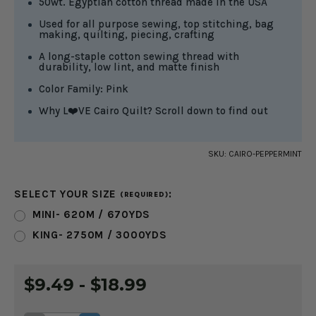
50wt. Egyptian cotton thread made in the USA
Used for all purpose sewing, top stitching, bag
making, quilting, piecing, crafting
A long-staple cotton sewing thread with
durability, low lint, and matte finish
Color Family: Pink
Why L❤️VE Cairo Quilt? Scroll down to find out
SKU:
CAIRO-PEPPERMINT
SELECT YOUR SIZE
:
(REQUIRED)
MINI- 620M / 670YDS
KING- 2750M / 3000YDS
CURRENT
$9.49 - $18.99
STOCK: