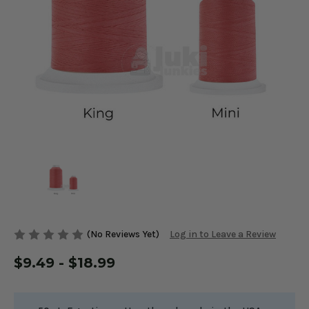
(No Reviews Yet)
Log in to Leave a Review
$9.49 - $18.99