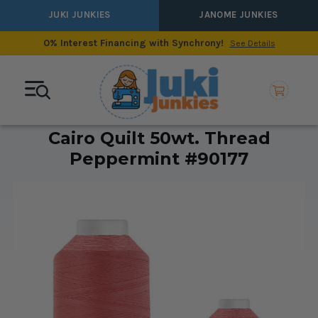
JUKI JUNKIES
JANOME JUNKIES
0% Interest Financing with Synchrony!
See Details
Cairo Quilt 50wt. Thread
Peppermint #90177