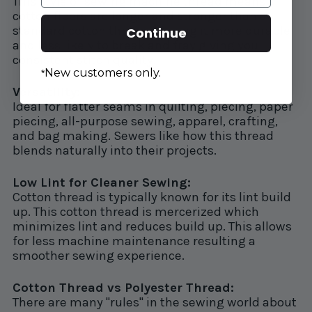
This style of sewing machine thread means
cotton fibers are longer and stronger than a
standard cotton thread. Making it more durable
Continue
and less likely to break and fray giving you
consistent stitch quality.
New customers only.
*
Versatility:
Ideal for flatter seams in quilting, piecing, paper
piecing, all-purpose sewing, apparel, crafting,
and bag making. Sewers like how this thread
blends naturally into their projects.
Low Lint for Cleaner Sewing:
Cotton thread is typically known for its lint build
up. This cotton thread is mercerized which
minimizes lint and reduces build up. This allows
for less machine maintenance resulting a
smoother sewing experience.
Cotton Thread vs Polyester Thread:
There are many "rules" in the sewing world about