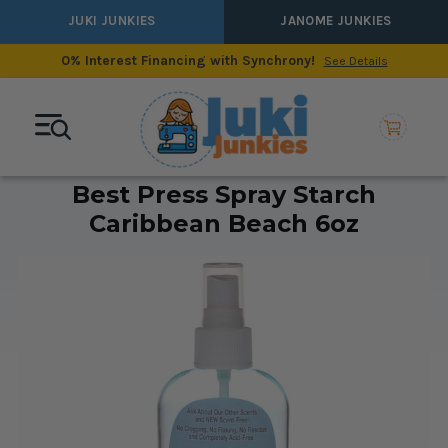
JUKI JUNKIES
JANOME JUNKIES
0% Interest Financing with Synchrony!
See Details
Best Press Spray Starch
Caribbean Beach 6oz