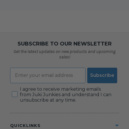
SUBSCRIBE TO OUR NEWSLETTER
Get the latest updates on new products and upcoming
sales!
Email
Subscribe
Consent
I agree to receive marketing emails
from Juki Junkies and understand I can
unsubscribe at any time.
QUICKLINKS