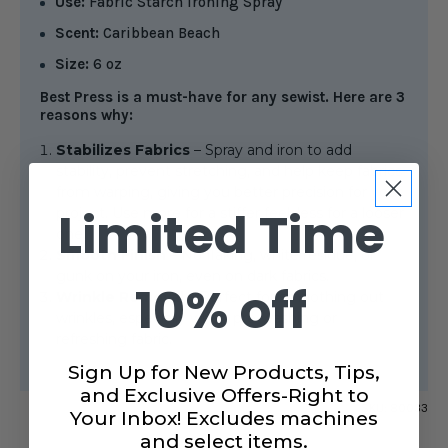
Use:
Fabric Starch Ironing Spray
Scent:
Caribbean Beach
Size:
6 oz
Best Press is a must-have for any sewist. Here are 3
reasons why:
Stabilizes Fabrics
– Spray and iron to add
stability, prevent stretching, and help keep fabrics
from warping, giving you better precision for your
Limited Time
project. Use more for a stiffer feel, less for a looser
one.
Smooth Finish
– No flaking, white residue, or
gunk on your iron, even on dark fabrics.
10% off
Wrinkle Removal
– Perfect for smoothing out
wrinkles, especially when pre-washing or
refreshing fabric.
Sign Up for New Products, Tips,
and Exclusive Offers-Right to
SKU:
80033
Your Inbox! Excludes machines
and select items.