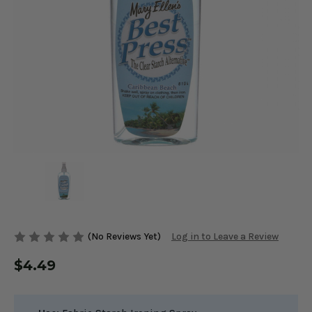
(No Reviews Yet)
Log in to Leave a Review
$4.49