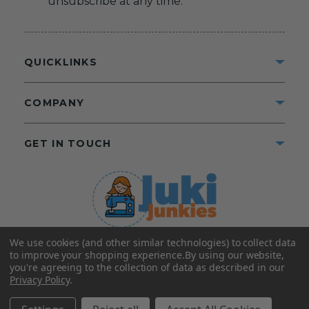
unsubscribe at any time.
QUICKLINKS
COMPANY
GET IN TOUCH
We use cookies (and other similar technologies) to collect data
©2025 Juki Junkies
Home of Gigi’s Fabric Shop
to improve your shopping experience.
By using our website,
All Rights Reserved.
you're agreeing to the collection of data as described in our
Privacy Policy
.
FOLLOW US