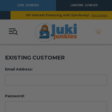
JUKI JUNKIES
JANOME JUNKIES
0% Interest Financing with Synchrony!
See Details
EXISTING CUSTOMER
Email Address:
Password: