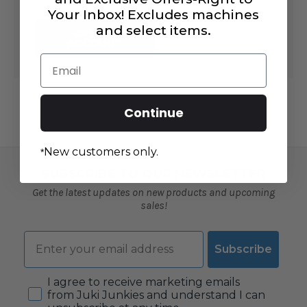
Your Inbox! Excludes machines
and select items.
CREATE
ACCOUNT
Email
Continue
New customers only.
*
SUBSCRIBE TO OUR NEWSLETTER
Get the latest updates on new products and upcoming
sales!
Email
Subscribe
Consent
I agree to receive marketing emails
from Juki Junkies and understand I can