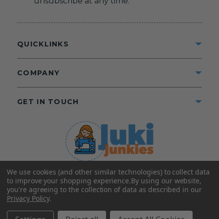
unsubscribe at any time.
QUICKLINKS
COMPANY
GET IN TOUCH
We use cookies (and other similar technologies) to collect data
©2025 Juki Junkies
Home of Gigi’s Fabric Shop
to improve your shopping experience.
By using our website,
All Rights Reserved.
you're agreeing to the collection of data as described in our
Privacy Policy
.
FOLLOW US