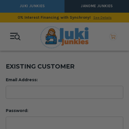
JUKI JUNKIES
JANOME JUNKIES
0% Interest Financing with Synchrony!
See Details
EXISTING CUSTOMER
Email Address:
Password: