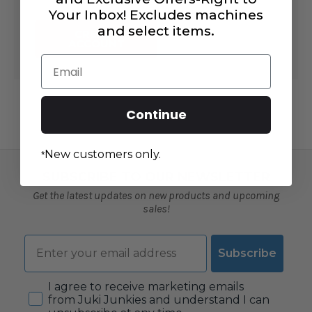
Your Inbox! Excludes machines
and select items.
CREATE
ACCOUNT
Email
Continue
New customers only.
*
SUBSCRIBE TO OUR NEWSLETTER
Get the latest updates on new products and upcoming
sales!
Email
Subscribe
Consent
I agree to receive marketing emails
from Juki Junkies and understand I can