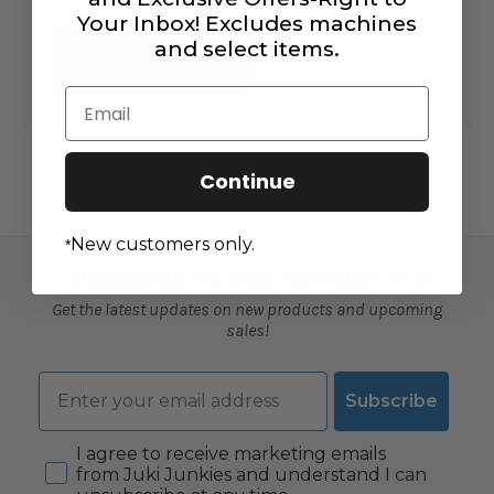
Your Inbox! Excludes machines
and select items.
CREATE
ACCOUNT
Email
Continue
New customers only.
*
SUBSCRIBE TO OUR NEWSLETTER
Get the latest updates on new products and upcoming
sales!
Email
Subscribe
Consent
I agree to receive marketing emails
from Juki Junkies and understand I can