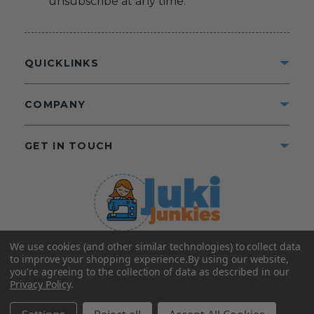
unsubscribe at any time.
QUICKLINKS
COMPANY
GET IN TOUCH
We use cookies (and other similar technologies) to collect data
©2025 Juki Junkies
Home of Gigi’s Fabric Shop
to improve your shopping experience.
By using our website,
All Rights Reserved.
you're agreeing to the collection of data as described in our
Privacy Policy
.
FOLLOW US