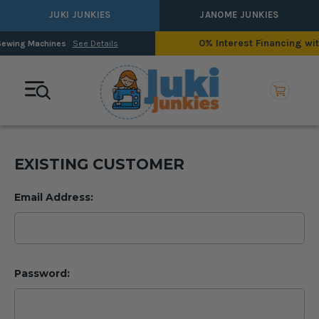
JUKI JUNKIES
JANOME JUNKIES
0% Interest Financing with Synchrony!
ls
See Detail
EXISTING CUSTOMER
Email Address:
Password: