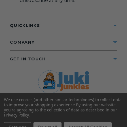
unsubscribe at any time.
QUICKLINKS
COMPANY
GET IN TOUCH
We use cookies (and other similar technologies) to collect data
©2025 Juki Junkies
Home of Gigi’s Fabric Shop
to improve your shopping experience.
By using our website,
All Rights Reserved.
you're agreeing to the collection of data as described in our
Privacy Policy
.
FOLLOW US