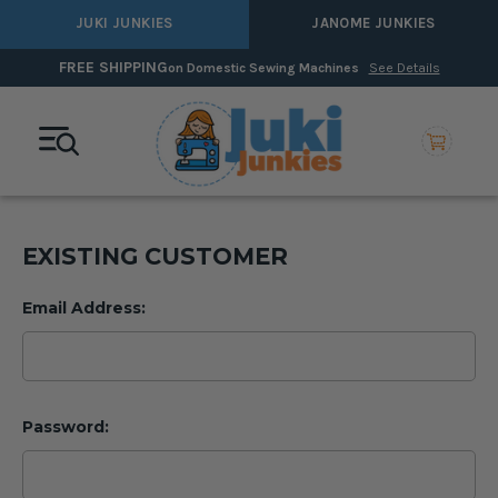
JUKI JUNKIES
JANOME JUNKIES
HIPPING
0% In
on Domestic Sewing Machines
See Details
EXISTING CUSTOMER
Email Address:
Password: