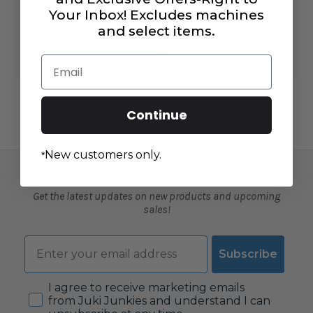
Your Inbox! Excludes machines
and select items.
CREATE
ACCOUNT
Email
Continue
New customers only.
*
SUBSCRIBE TO OUR NEWSLETTER
Get the latest updates on new products and upcoming
sales!
Email
Subscribe
Consent
I agree to receive marketing emails
from Juki Junkies and understand I can