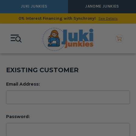
JUKI JUNKIES
JANOME JUNKIES
0% Interest Financing with Synchrony!
See Details
EXISTING CUSTOMER
Email Address:
Password: