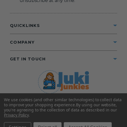
unsubscribe at any time.
QUICKLINKS
COMPANY
GET IN TOUCH
We use cookies (and other similar technologies) to collect data
©2025 Juki Junkies
Home of Gigi’s Fabric Shop
to improve your shopping experience.
By using our website,
All Rights Reserved.
you're agreeing to the collection of data as described in our
Privacy Policy
.
FOLLOW US