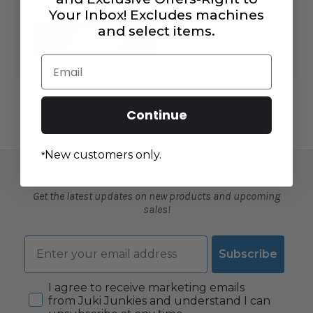
Your Inbox! Excludes machines
and select items.
CREATE
ACCOUNT
Email
Continue
New customers only.
*
SUBSCRIBE TO OUR NEWSLETTER
Get the latest updates on new products and upcoming
sales!
Email
Subscribe
Consent
I agree to receive marketing emails
from Juki Junkies and understand I can