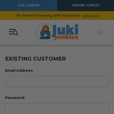
JUKI JUNKIES
JANOME JUNKIES
0% Interest Financing with Synchrony!
See Details
EXISTING CUSTOMER
Email Address:
Password: