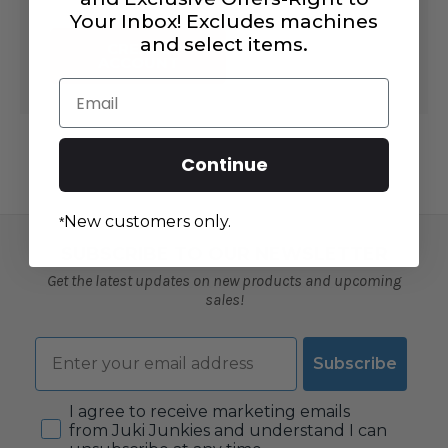
Your Inbox! Excludes machines
and select items.
CREATE
ACCOUNT
Email
Continue
New customers only.
*
SUBSCRIBE TO OUR NEWSLETTER
Get the latest updates on new products and upcoming
sales!
Email
Subscribe
Consent
I agree to receive marketing emails
from Juki Junkies and understand I can