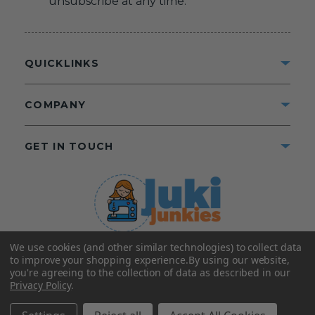
unsubscribe at any time.
QUICKLINKS
COMPANY
GET IN TOUCH
We use cookies (and other similar technologies) to collect data
©2025 Juki Junkies
Home of Gigi’s Fabric Shop
to improve your shopping experience.
By using our website,
All Rights Reserved.
you're agreeing to the collection of data as described in our
Privacy Policy
.
FOLLOW US